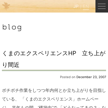
JP
EN
Menu
blog
JP
EN
HOME
くまのエクスペリエンスHP 立ち上が
り間近
B&B Cafe Hongu
Posted on
December 23, 2007
Kumano Backpackers
ボチボチ作業をしつつ年内何とか立ち上がりを目指し
Kumano Experience
ている、 「くまのエクスペリエンス」ホームペー
ジ、 半年もの間、‘構築中‘で 「どうなってるの？」な