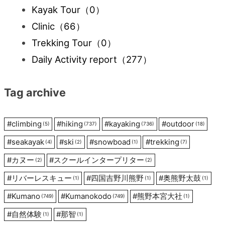
Kayak Tour
（0）
Clinic
（66）
Trekking Tour
（0）
Daily Activity report
（277）
Tag archive
#
climbing
#
hiking
#
kayaking
#
outdoor
(5)
(737)
(736)
(18)
#
seakayak
#
ski
#
snowboad
#
trekking
(4)
(2)
(1)
(7)
#
カヌー
#
スクールインタープリター
(2)
(2)
#
リバーレスキュー
#
四国吉野川熊野
#
奥熊野太鼓
(1)
(1)
(1)
#
Kumano
#
Kumanokodo
#
熊野本宮大社
(749)
(749)
(1)
#
自然体験
#
那智
(1)
(1)