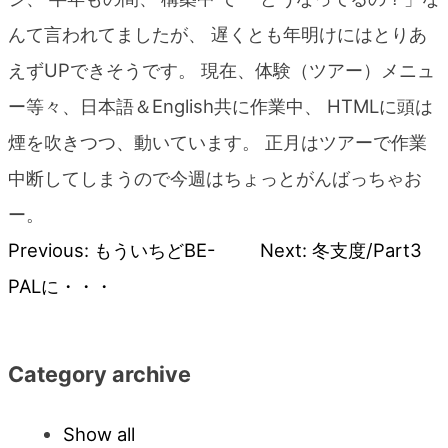
blog
んて言われてましたが、 遅くとも年明けにはとりあ
えずUPできそうです。 現在、体験（ツアー）メニュ
ー等々、日本語＆English共に作業中、 HTMLに頭は
煙を吹きつつ、動いています。 正月はツアーで作業
中断してしまうので今週はちょっとがんばっちゃお
ー。
Previous:
もういちどBE-
Next:
冬支度/Part3
Post
PALに・・・
navigation
Category archive
Show all