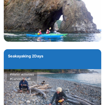
Seakayaking 2Days
#Water activities
#Canoe/Kayak