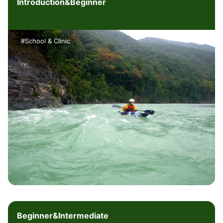
Introduction&Beginner
#School & Clinic
Beginner&Intermediate