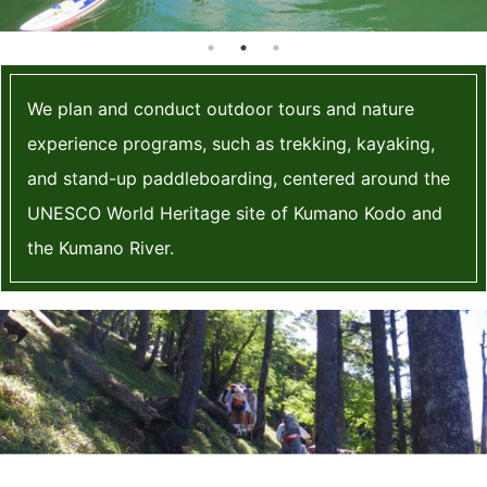
blog
We plan and conduct outdoor tours and nature
experience programs, such as trekking, kayaking,
and stand-up paddleboarding, centered around the
UNESCO World Heritage site of Kumano Kodo and
the Kumano River.