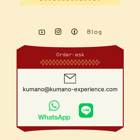
Order・ask
kumano@kumano-experience.com