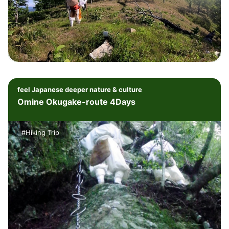
feel Japanese deeper nature & culture
Omine Okugake-route 4Days
#Hiking Trip