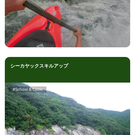
シーカヤックスキルアップ
#School & Clinic