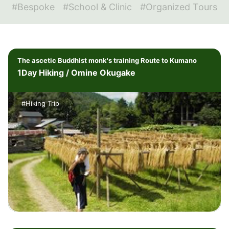
#Bespoke
#School & Clinic
#Organized Tours
The ascetic Buddhist monk's training Route to Kumano
1Day Hiking / Omine Okugake
#Hiking Trip