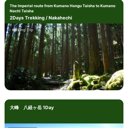
The Imperial route from Kumano Hongu Taisha to Kumano
Nachi Taisha
2Days Trekking / Nakahechi
#Hiking Trip
大峰 八経ヶ岳 1Day