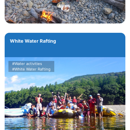
White Water Rafting
#Water activities
#White Water Rafting