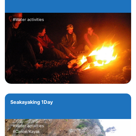
#Water activities
Seakayaking 1Day
#Water activities
#Canoe/Kayak