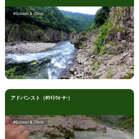
#School & Clinic
アドバンスト（ﾎﾜｲﾄｳｫｰﾀｰ）
#School & Clinic