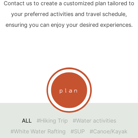
Contact us to create a customized plan tailored to
your preferred activities and travel schedule,
ensuring you can enjoy your desired experiences.
plan
ALL
#Hiking Trip
#Water activities
#White Water Rafting
#SUP
#Canoe/Kayak