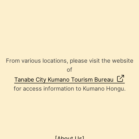
From various locations, please visit the website
of
Tanabe City Kumano Tourism Bureau
for access information to Kumano Hongu.
[About Us]