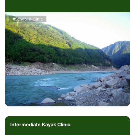
#School & Clinic
Intermediate Kayak Clinic