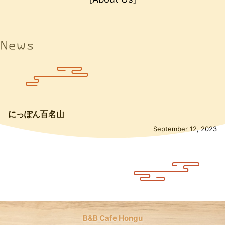
News
にっぽん百名山
September 12, 2023
B&B Cafe Hongu