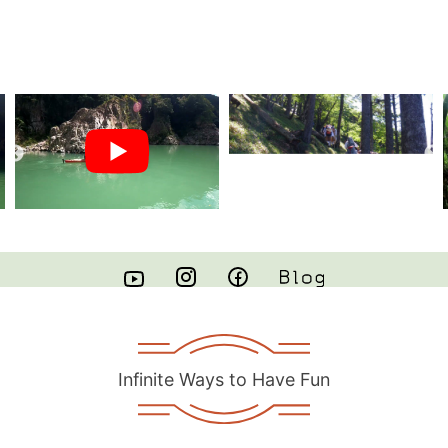
Infinite Ways to Have Fun