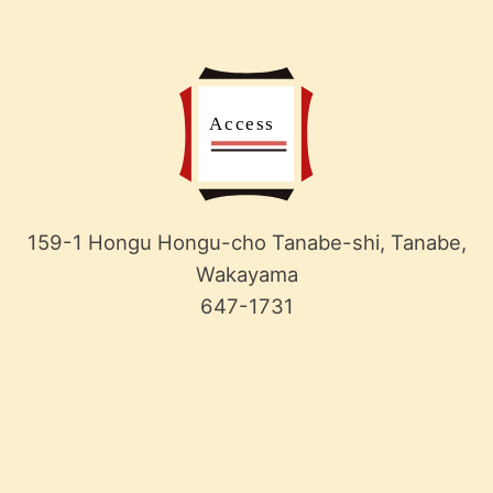
159-1 Hongu Hongu-cho Tanabe-shi, Tanabe,
Wakayama
647-1731