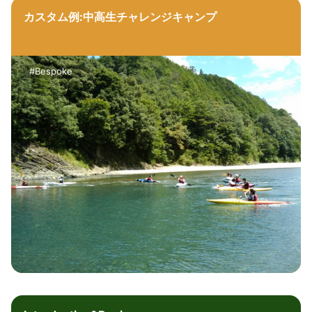
カスタム例:中高生チャレンジキャンプ
#Bespoke