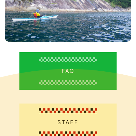
FAQ
STAFF