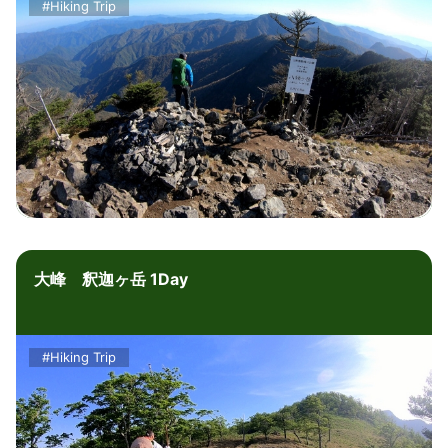
#Hiking Trip
大峰 釈迦ヶ岳 1Day
#Hiking Trip