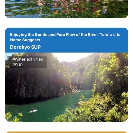
Enjoying the Gentle and Pure Flow of the River 'Toro' as its
Name Suggests
Dorokyo SUP
#Water activities
#SUP