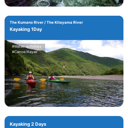
The Kumano River / The Kitayama River
Kayaking 1Day
#Water activities
#Canoe/Kayak
Kayaking 2 Days