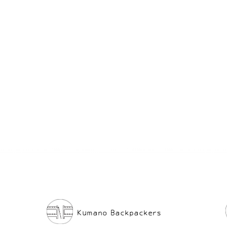
After a full day of adventure, soaking in o
isolated hot springs is the ultimate way to
relax.
So please join us for your own Kumano Expe
Kumano Backpackers