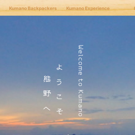
Kumano Backpackers
Kumano Experience
nu
Welcome to Kumano
Cafe Hongu
ようこそ
熊野へ
no Backpackers
no Experience