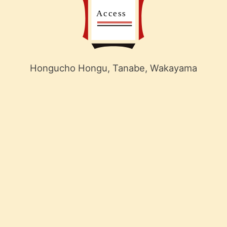
Hongucho Hongu, Tanabe, Wakayama