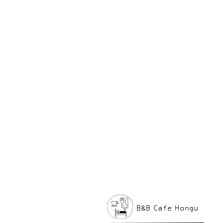
B&B Cafe Hongu