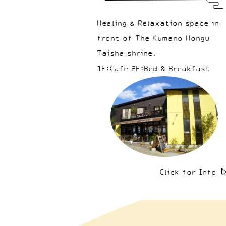
Healing & Relaxation space in
front of The Kumano Hongu
Taisha shrine.
1F:Cafe 2F:Bed & Breakfast
Click for Info