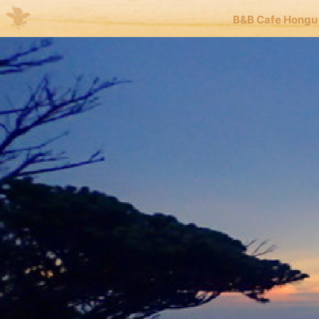
B&B Cafe Hongu
Me
JP
EN
B&B 
Kuma
Kuma
blog