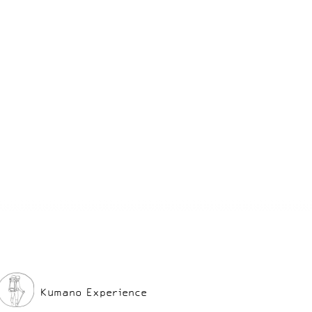
ne of the
 unwind and
rience!
Kumano Experience