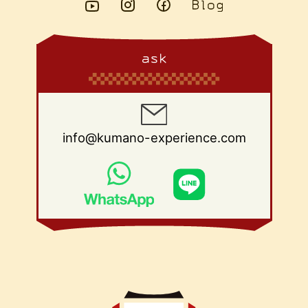
ask
info@kumano-experience.com