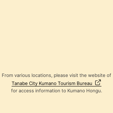
From various locations, please visit the website of
Tanabe City Kumano Tourism Bureau
for access information to Kumano Hongu.