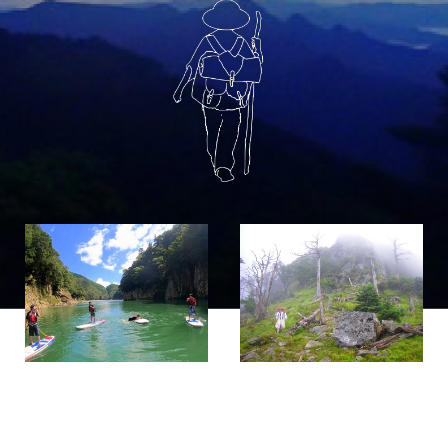
If you are viewing this from a smartphone,
please use the QR code here.