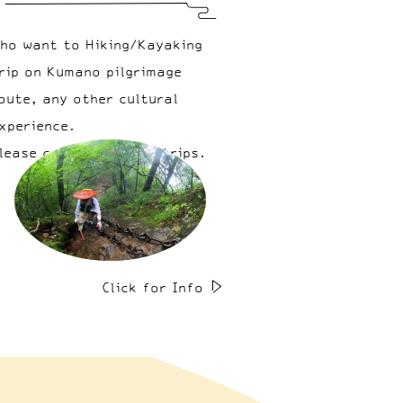
ho want to Hiking/Kayaking
rip on Kumano pilgrimage
oute, any other cultural
xperience.
lease come & join our trips.
Click for Info