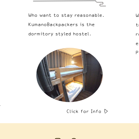
Who want to stay reasonable.
W
KumanoBackpackers is the
t
dormitory styled hostel.
r
e
P
Click for Info