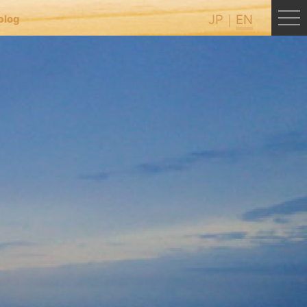
JP
EN
blog