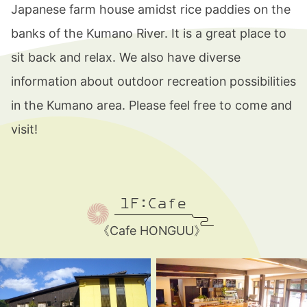
Japanese farm house amidst rice paddies on the
blog
banks of the Kumano River. It is a great place to
sit back and relax. We also have diverse
information about outdoor recreation possibilities
in the Kumano area. Please feel free to come and
visit!
1F:Cafe
《Cafe HONGUU》