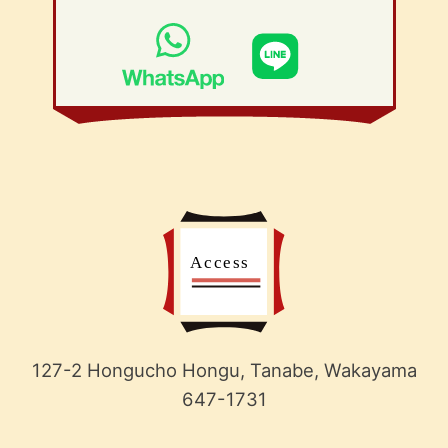
127-2 Hongucho Hongu, Tanabe, Wakayama
647-1731