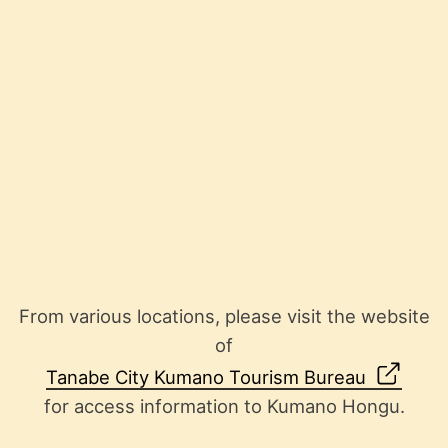
From various locations, please visit the website
of
Tanabe City Kumano Tourism Bureau
for access information to Kumano Hongu.