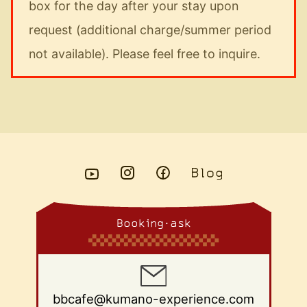
box for the day after your stay upon
request (additional charge/summer period
not available). Please feel free to inquire.
Booking・ask
bbcafe@kumano-experience.com