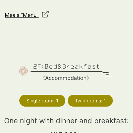
Meals “Menu”
2F:Bed&Breakfast
《
Accommodation
》
Single room: 1
Twin rooms: 1
One night with dinner and breakfast: