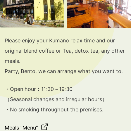
Please enjoy your Kumano relax time and our
original blend coffee or Tea, detox tea, any other
meals.
Party, Bento, we can arrange what you want to.
・Open hour：11:30～19:30
（
Seasonal changes and irregular hours
）
・
No smoking throughout the premises.
Meals “Menu”