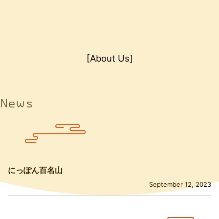
[About Us]
News
にっぽん百名山
September 12, 2023