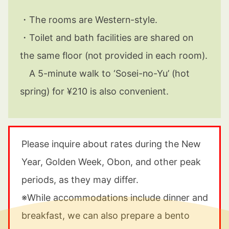
・
The rooms are Western-style.
・
Toilet and bath facilities are shared on
the same floor (not provided in each room).
A 5-minute walk to ‘Sosei-no-Yu’ (hot
spring) for ¥210 is also convenient.
Please inquire about rates during the New
Year, Golden Week, Obon, and other peak
periods, as they may differ.
※
While accommodations include dinner and
breakfast, we can also prepare a bento