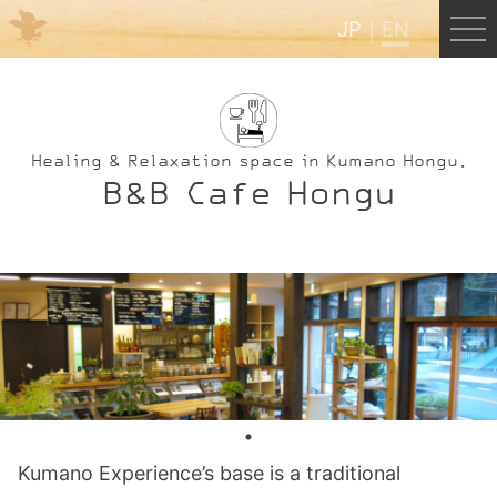
JP
EN
Menu
JP
EN
Healing & Relaxation space in Kumano Hongu.
B&B Cafe Hongu
HOME
B&B Cafe Hongu
Kumano Backpackers
Kumano Experience
Kumano Experience’s base is a traditional