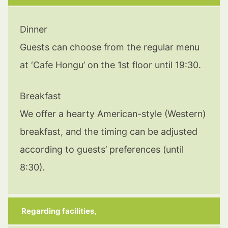
Dinner
Guests can choose from the regular menu
at ‘Cafe Hongu’ on the 1st floor until 19:30.
Breakfast
We offer a hearty American-style (Western)
breakfast, and the timing can be adjusted
according to guests’ preferences (until
8:30).
Regarding facilities,