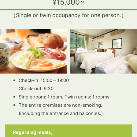
¥15,000~
（
Single or twin occupancy for one person.
）
Check-in: 15:00 – 19:00
Check-out: 9:30
Single room: 1 room, Twin rooms: 1 rooms
The entire premises are non-smoking.
(including the entrance and balconies.)
Regarding meals,