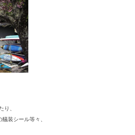
If you are viewing this from a smartphone,
please use the QR code here.
たり、
の艤装シール等々、