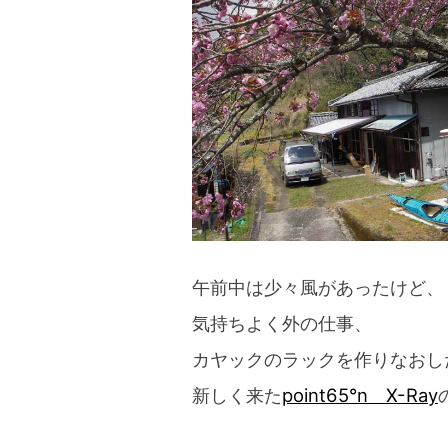
blog
午前中は少々風があったけど、
気持ちよく外の仕事、
カヤックのラックを作りなおし
新しく来た
point65°n X-Ray