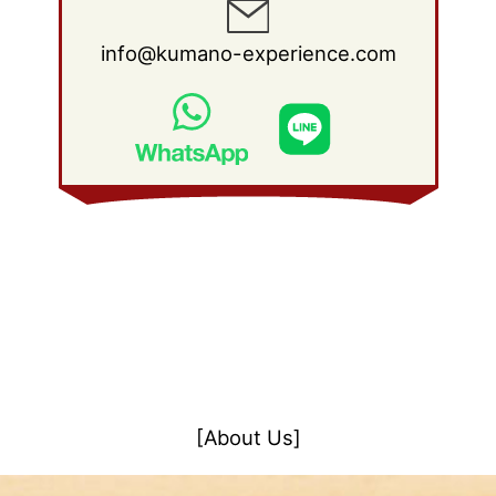
info@kumano-experience.com
[About Us]