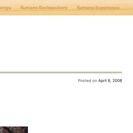
Hongu
Kumano Backpackers
Kumano Experience
nu
E
Cafe Hongu
Posted on
April 8, 2008
no Backpackers
no Experience