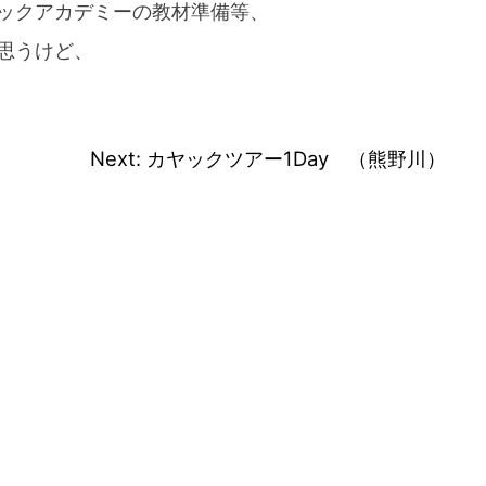
ックアカデミーの教材準備等、
思うけど、
Next:
カヤックツアー1Day （熊野川）