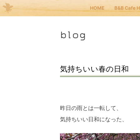
HOME
B&B Cafe 
Me
blog
JP
EN
HOM
気持ちいい春の日和
B&B 
Kuma
昨日の雨とは一転して、
気持ちいい日和になった、
Kuma