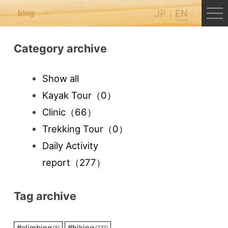
JP
EN
blog
Category archive
Show all
Kayak Tour
（0）
Clinic
（66）
Trekking Tour
（0）
Daily Activity
report
（277）
Tag archive
#
climbing
#
hiking
(5)
(737)