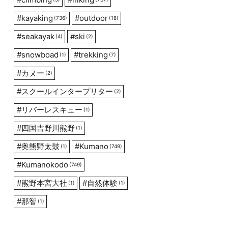
#
kayaking
#
outdoor
(736)
(18)
#
seakayak
#
ski
(4)
(2)
#
snowboad
#
trekking
(1)
(7)
#
カヌー
(2)
#
スクールインタープリター
(2)
#
リバーレスキュー
(1)
#
四国吉野川熊野
(1)
#
奥熊野太鼓
#
Kumano
(1)
(749)
#
Kumanokodo
(749)
#
熊野本宮大社
#
自然体験
(1)
(1)
#
那智
(1)