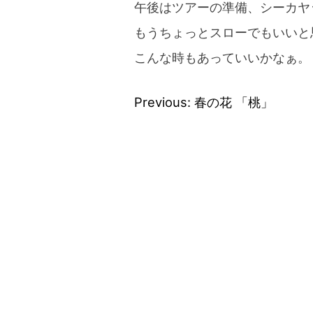
午後はツアーの準備、シーカヤ
もうちょっとスローでもいいと
こんな時もあっていいかなぁ。
Previous:
春の花 「桃」
Post
navigation