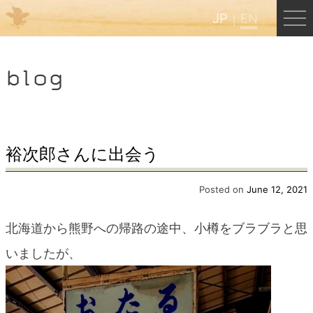
JP
EN
Menu
blog
JP
EN
HOME
裕次郎さんに出会う
B&B Cafe Hongu
Posted on
June 12, 2021
北海道から熊野への帰路の途中、小樽をブラブラと思
Kumano Backpackers
いましたが、
Kumano Experience