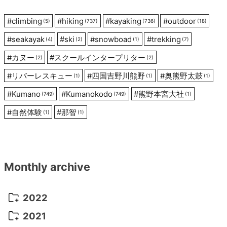
#
climbing
#
hiking
#
kayaking
#
outdoor
(5)
(737)
(736)
(18)
#
seakayak
#
ski
#
snowboad
#
trekking
(4)
(2)
(1)
(7)
#
カヌー
#
スクールインタープリター
(2)
(2)
#
リバーレスキュー
#
四国吉野川熊野
#
奥熊野太鼓
(1)
(1)
(1)
#
Kumano
#
Kumanokodo
#
熊野本宮大社
(749)
(749)
(1)
#
自然体験
#
那智
(1)
(1)
Monthly archive
2022
October 2022
(1)
2021