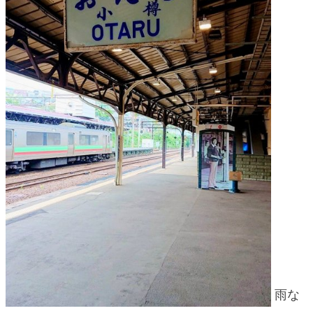
blog
雨な