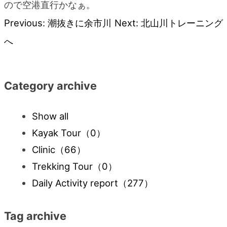
ので空港直行かなぁ。
Previous:
潮抜きに余市川
Next:
北山川トレーニング
Post
へ
navigation
Category archive
Show all
Kayak Tour
（0）
Clinic
（66）
Trekking Tour
（0）
Daily Activity report
（277）
Tag archive