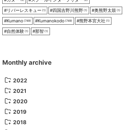
#
リバーレスキュー
#
四国吉野川熊野
#
奥熊野太鼓
(1)
(1)
(1)
#
Kumano
#
Kumanokodo
#
熊野本宮大社
(749)
(749)
(1)
#
自然体験
#
那智
(1)
(1)
Monthly archive
2022
October 2022
(1)
2021
September 2022
(5)
December 2021
(8)
2020
August 2022
(10)
November 2021
(5)
August 2020
(9)
2019
July 2022
(11)
October 2021
(10)
July 2020
(10)
August 2019
(3)
2018
June 2022
(22)
September 2021
(8)