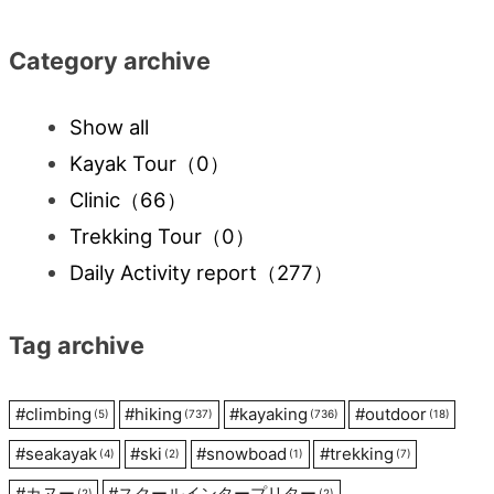
Category archive
Show all
Kayak Tour
（0）
Clinic
（66）
Trekking Tour
（0）
Daily Activity report
（277）
Tag archive
#
climbing
#
hiking
#
kayaking
#
outdoor
(5)
(737)
(736)
(18)
#
seakayak
#
ski
#
snowboad
#
trekking
(4)
(2)
(1)
(7)
#
カヌー
#
スクールインタープリター
(2)
(2)