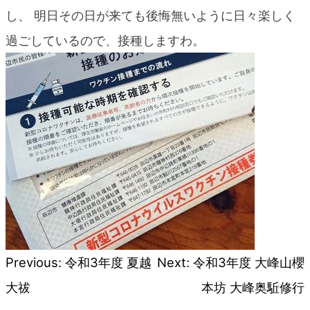
blog
し、 明日その日が来ても後悔無いように日々楽しく
過ごしているので、接種しますわ。
Previous:
令和3年度 夏越
Next:
令和3年度 大峰山櫻
Post
大祓
本坊 大峰奥駈修行
navigation