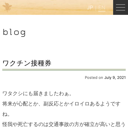
JP
EN
Menu
blog
JP
EN
HOME
ワクチン接種券
B&B Cafe Hongu
Posted on
July 9, 2021
ワタクシにも届きましたわぁ。
Kumano Backpackers
将来が心配とか、副反応とかイロイロあるようです
ね。
Kumano Experience
怪我や死亡するのは交通事故の方が確立が高いと思う