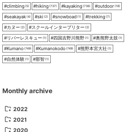
#
climbing
#
hiking
#
kayaking
#
outdoor
(5)
(737)
(736)
(18)
#
seakayak
#
ski
#
snowboad
#
trekking
(4)
(2)
(1)
(7)
#
カヌー
#
スクールインタープリター
(2)
(2)
#
リバーレスキュー
#
四国吉野川熊野
#
奥熊野太鼓
(1)
(1)
(1)
#
Kumano
#
Kumanokodo
#
熊野本宮大社
(749)
(749)
(1)
#
自然体験
#
那智
(1)
(1)
Monthly archive
2022
October 2022
(1)
2021
September 2022
(5)
December 2021
(8)
2020