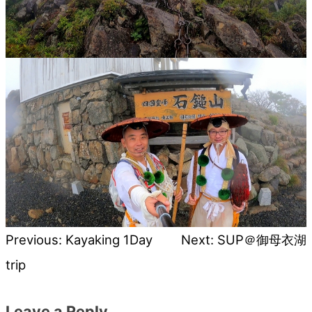
Previous:
Kayaking 1Day
Next:
SUP＠御母衣湖
Post
trip
navigation
Leave a Reply