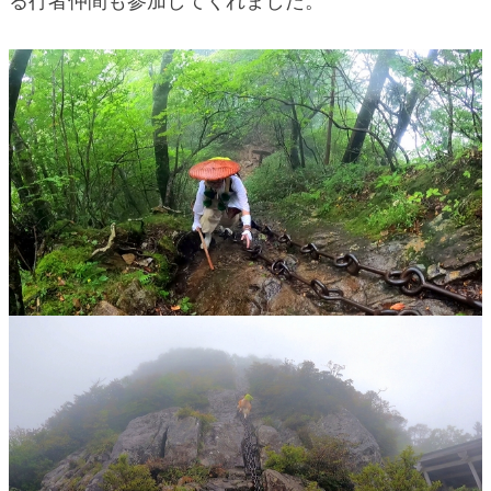
る行者仲間も参加してくれました。
blog