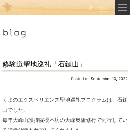
JP
EN
Menu
blog
JP
EN
HOME
修験道聖地巡礼「石鎚山」
B&B Cafe Hongu
Posted on
September 10, 2022
Kumano Backpackers
くまのエクスペリエンス聖地巡礼プログラムは、石鎚
山でした。
Kumano Experience
毎年大峰山護持院櫻本坊の大峰奥駈修行で同行してい