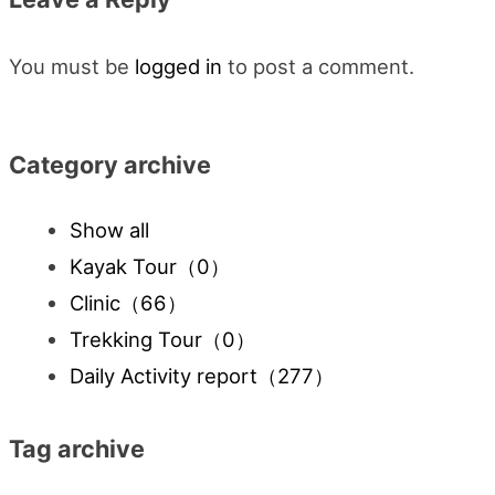
You must be
logged in
to post a comment.
Category archive
Show all
Kayak Tour
（0）
Clinic
（66）
Trekking Tour
（0）
Daily Activity report
（277）
Tag archive