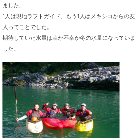
ました。
1人は現地ラフトガイド、もう1人はメキシコからの友
人ってことでした。
期待していた水量は幸か不幸か冬の水量になっていま
した。