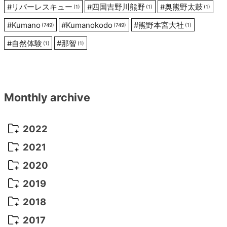
#
リバーレスキュー
#
四国吉野川熊野
#
奥熊野太鼓
(1)
(1)
(1)
#
Kumano
#
Kumanokodo
#
熊野本宮大社
(749)
(749)
(1)
#
自然体験
#
那智
(1)
(1)
Monthly archive
2022
October 2022
(1)
2021
September 2022
(5)
December 2021
(8)
2020
August 2022
(10)
November 2021
(5)
August 2020
(9)
2019
July 2022
(11)
October 2021
(10)
July 2020
(10)
August 2019
(3)
2018
June 2022
(22)
September 2021
(8)
June 2020
(5)
July 2019
(10)
May 2018
(8)
2017