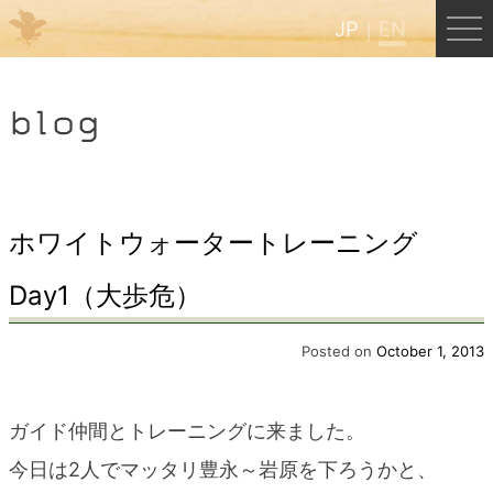
JP
EN
Menu
blog
JP
EN
HOME
ホワイトウォータートレーニング
Day1（大歩危）
B&B Cafe Hongu
Posted on
October 1, 2013
Kumano Backpackers
ガイド仲間とトレーニングに来ました。
Kumano Experience
今日は2人でマッタリ豊永～岩原を下ろうかと、