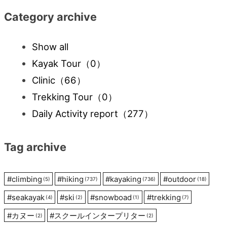
Category archive
Show all
Kayak Tour
（0）
Clinic
（66）
Trekking Tour
（0）
Daily Activity report
（277）
Tag archive
#
climbing
#
hiking
#
kayaking
#
outdoor
(5)
(737)
(736)
(18)
#
seakayak
#
ski
#
snowboad
#
trekking
(4)
(2)
(1)
(7)
#
カヌー
#
スクールインタープリター
(2)
(2)