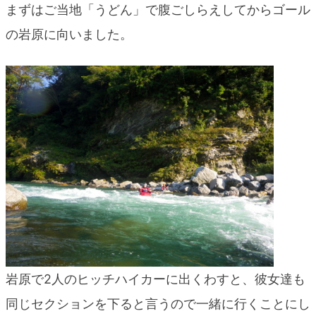
まずはご当地「うどん」で腹ごしらえしてからゴール
blog
の岩原に向いました。
岩原で2人のヒッチハイカーに出くわすと、彼女達も
同じセクションを下ると言うので一緒に行くことにし