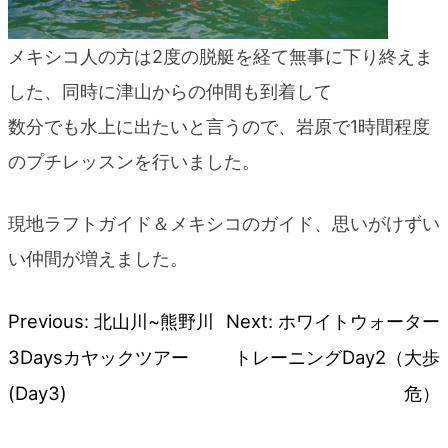
メキシコ人の方は2度の脱艇を経て無事に下り終えま
した、同時に津山からの仲間も到着して
数分でも水上に出たいと言うので、岩原で1時間程度
のプチレッスンを行いました。
現地ラフトガイド＆メキシコのガイド、思いがけずい
い仲間が増えました。
Previous:
北山川~熊野川
Next:
ホワイトウォーター
Post
3Daysカヤックツアー
トレーニングDay2（大歩
navigation
(Day3)
危）