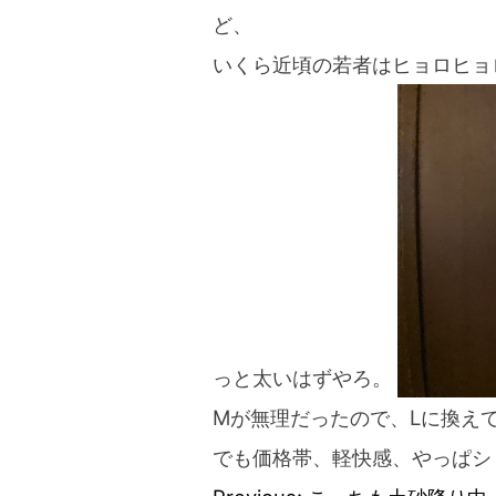
blog
ど、
いくら近頃の若者はヒョロヒョ
っと太いはずやろ。
Mが無理だったので、Lに換え
でも価格帯、軽快感、やっぱシ