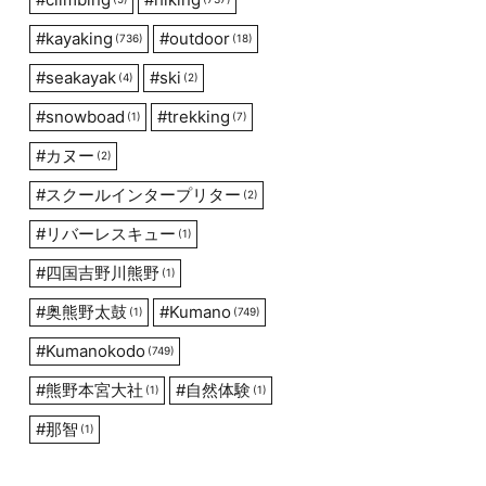
#
kayaking
#
outdoor
(736)
(18)
#
seakayak
#
ski
(4)
(2)
#
snowboad
#
trekking
(1)
(7)
#
カヌー
(2)
#
スクールインタープリター
(2)
#
リバーレスキュー
(1)
#
四国吉野川熊野
(1)
#
奥熊野太鼓
#
Kumano
(1)
(749)
#
Kumanokodo
(749)
#
熊野本宮大社
#
自然体験
(1)
(1)
#
那智
(1)