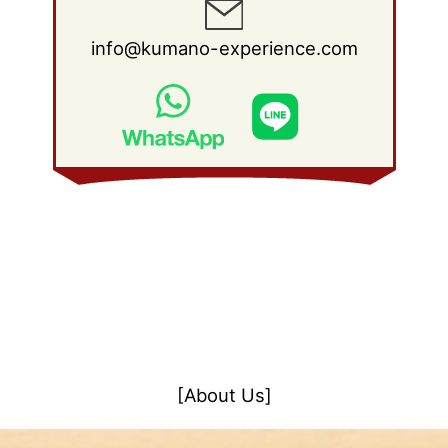
info@kumano-experience.com
[About Us]