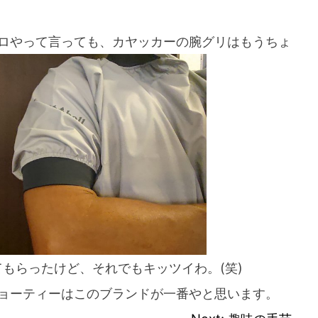
ロやって言っても、カヤッカーの腕グリはもうちょ
If you are viewing this from a smartphone,
please use the QR code here.
てもらったけど、それでもキッツイわ。(笑)
ョーティーはこのブランドが一番やと思います。