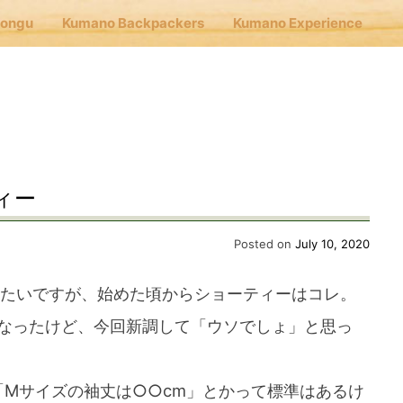
Hongu
Kumano Backpackers
Kumano Experience
nu
E
ィー
Cafe Hongu
Posted on
July 10, 2020
みたいですが、始めた頃からショーティーはコレ。
no Backpackers
なったけど、今回新調して「ウソでしょ」と思っ
no Experience
「Mサイズの袖丈は○○cm」とかって標準はあるけ