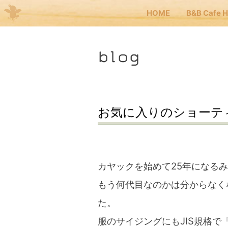
HOME
B&B Cafe 
Me
blog
JP
EN
HOM
お気に入りのショーテ
B&B 
カヤックを始めて25年になる
Kuma
もう何代目なのかは分からなく
た。
Kuma
服のサイジングにもJIS規格で