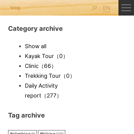
JP
EN
blog
Category archive
Show all
Kayak Tour
（0）
Clinic
（66）
Trekking Tour
（0）
Daily Activity
report
（277）
Tag archive
#
climbing
#
hiking
(5)
(737)