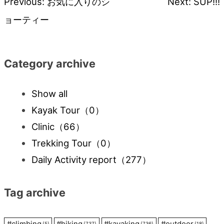
Previous:
お気に入りのシ
Next:
SUP!!!
Post
ョーティー
navigation
Category archive
Show all
Kayak Tour
（0）
Clinic
（66）
Trekking Tour
（0）
Daily Activity report
（277）
Tag archive
#
climbing
#
hiking
#
kayaking
#
outdoor
(5)
(737)
(736)
(18)