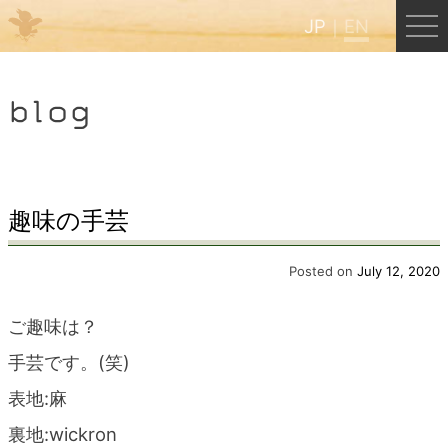
JP
EN
Menu
blog
JP
EN
HOME
趣味の手芸
B&B Cafe Hongu
Posted on
July 12, 2020
ご趣味は？
Kumano Backpackers
手芸です。(笑)
表地:麻
Kumano Experience
裏地:wickron