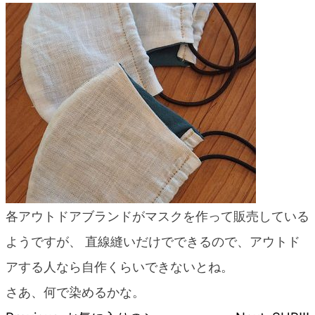
blog
各アウトドアブランドがマスクを作って販売している
ようですが、 直線縫いだけでできるので、アウトド
アする人なら自作くらいできないとね。
さあ、何で染めるかな。