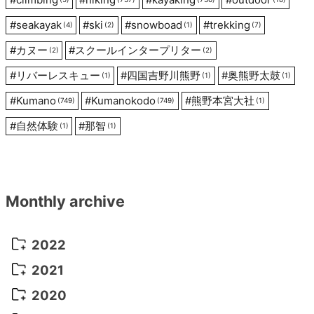
#
seakayak
#
ski
#
snowboad
#
trekking
(4)
(2)
(1)
(7)
#
カヌー
#
スクールインタープリター
(2)
(2)
#
リバーレスキュー
#
四国吉野川熊野
#
奥熊野太鼓
(1)
(1)
(1)
#
Kumano
#
Kumanokodo
#
熊野本宮大社
(749)
(749)
(1)
#
自然体験
#
那智
(1)
(1)
Monthly archive
2022
October 2022
(1)
2021
September 2022
(5)
December 2021
(8)
2020