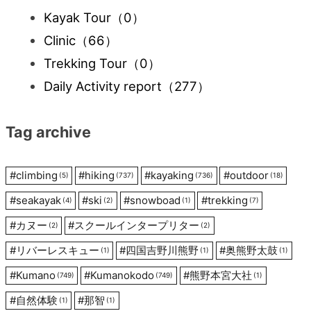
Kayak Tour
（0）
Clinic
（66）
Trekking Tour
（0）
Daily Activity report
（277）
Tag archive
#
climbing
#
hiking
#
kayaking
#
outdoor
(5)
(737)
(736)
(18)
#
seakayak
#
ski
#
snowboad
#
trekking
(4)
(2)
(1)
(7)
#
カヌー
#
スクールインタープリター
(2)
(2)
#
リバーレスキュー
#
四国吉野川熊野
#
奥熊野太鼓
(1)
(1)
(1)
#
Kumano
#
Kumanokodo
#
熊野本宮大社
(749)
(749)
(1)
#
自然体験
#
那智
(1)
(1)