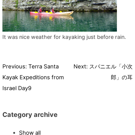
It was nice weather for kayaking just before rain.
Previous:
Terra Santa
Next:
スパニエル「小次
Post
Kayak Expeditions from
郎」の耳
navigation
Israel Day9
Category archive
Show all