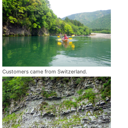
blog
Customers came from Switzerland.