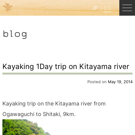
JP
EN
Menu
blog
JP
EN
HOME
Kayaking 1Day trip on Kitayama river
B&B Cafe Hongu
Posted on
May 19, 2014
Kumano Backpackers
Kayaking trip on the Kitayama river from
Ogawaguchi to Shitaki, 9km.
Kumano Experience