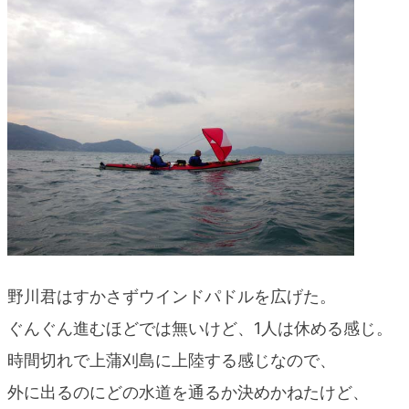
野川君はすかさずウインドパドルを広げた。
ぐんぐん進むほどでは無いけど、1人は休める感じ。
時間切れで上蒲刈島に上陸する感じなので、
外に出るのにどの水道を通るか決めかねたけど、