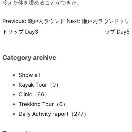
冷えた体を暖めることができた。
Previous:
瀬戸内ラウンド
Next:
瀬戸内ラウンドトリ
Post
トリップ Day3
ップ Day5
navigation
Category archive
Show all
Kayak Tour
（0）
Clinic
（66）
Trekking Tour
（0）
Daily Activity report
（277）