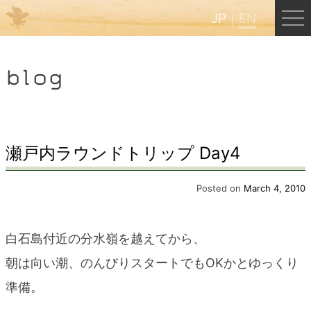
JP
EN
Menu
blog
JP
EN
HOME
瀬戸内ラウンドトリップ Day4
B&B Cafe Hongu
Posted on
March 4, 2010
Kumano Backpackers
白石島付近の分水嶺を越えてから、
朝は向い潮、のんびりスタートでもOKかとゆっくり
Kumano Experience
準備。