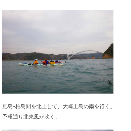
肥島-柏島間を北上して、大崎上島の南を行く。
予報通り北東風が吹く、