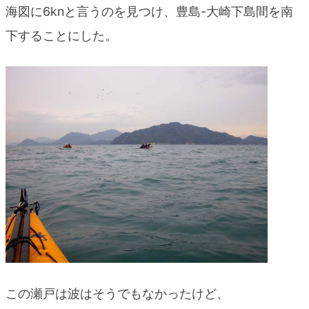
海図に6knと言うのを見つけ、豊島-大崎下島間を南
下することにした。
この瀬戸は波はそうでもなかったけど、