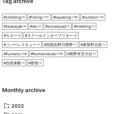
Tag archive
#
climbing
#
hiking
#
kayaking
#
outdoor
(5)
(737)
(736)
(18)
#
seakayak
#
ski
#
snowboad
#
trekking
(4)
(2)
(1)
(7)
#
カヌー
#
スクールインタープリター
(2)
(2)
#
リバーレスキュー
#
四国吉野川熊野
#
奥熊野太鼓
(1)
(1)
(1)
#
Kumano
#
Kumanokodo
#
熊野本宮大社
(749)
(749)
(1)
#
自然体験
#
那智
(1)
(1)
Monthly archive
2022