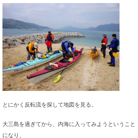
blog
とにかく反転流を探して地図を見る。
大三島を過ぎてから、内海に入ってみようということ
になり、