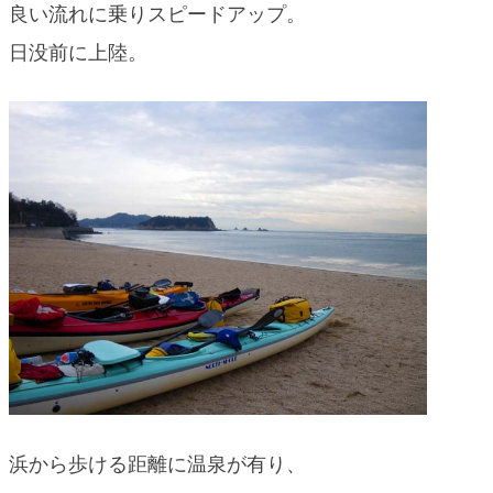
良い流れに乗りスピードアップ。
日没前に上陸。
浜から歩ける距離に温泉が有り、