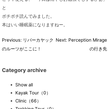
と
ボチボチ読んでみました。
本はいい睡眠薬になりますねー。
Previous:
リバーカヤック
Next:
Perception Mirage
Post
のルーツがここに！
の行き先
navigation
Category archive
Show all
Kayak Tour
（0）
Clinic
（66）
Trekking Tour
（0）