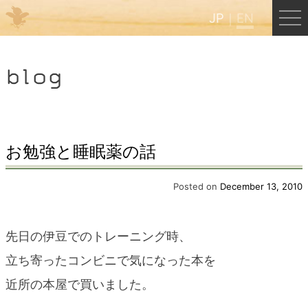
JP
EN
Menu
blog
JP
EN
HOME
お勉強と睡眠薬の話
B&B Cafe Hongu
Posted on
December 13, 2010
Kumano Backpackers
先日の伊豆でのトレーニング時、
立ち寄ったコンビニで気になった本を
Kumano Experience
近所の本屋で買いました。