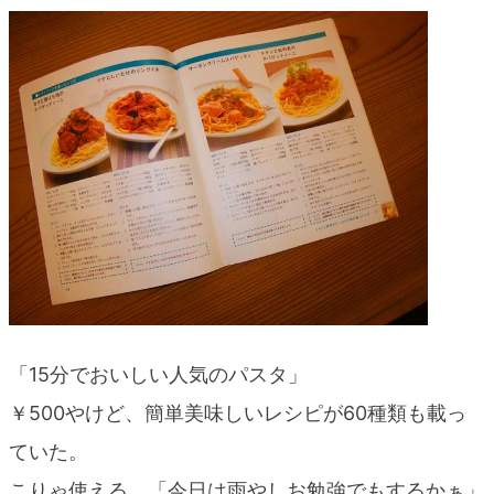
blog
「15分でおいしい人気のパスタ」
￥500やけど、簡単美味しいレシピが60種類も載っ
ていた。
こりゃ使える、「今日は雨やしお勉強でもするかぁ」