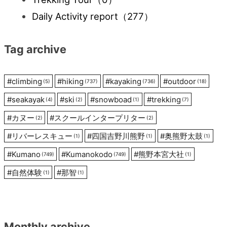
Daily Activity report
（277）
Tag archive
#
climbing
#
hiking
#
kayaking
#
outdoor
(5)
(737)
(736)
(18)
#
seakayak
#
ski
#
snowboad
#
trekking
(4)
(2)
(1)
(7)
#
カヌー
#
スクールインタープリター
(2)
(2)
#
リバーレスキュー
#
四国吉野川熊野
#
奥熊野太鼓
(1)
(1)
(1)
#
Kumano
#
Kumanokodo
#
熊野本宮大社
(749)
(749)
(1)
#
自然体験
#
那智
(1)
(1)
Monthly archive