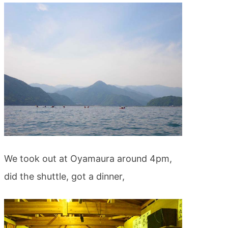
We took out at Oyamaura around 4pm,
did the shuttle, got a dinner,