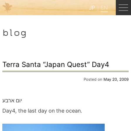
JP
EN
Menu
blog
JP
EN
HOME
Terra Santa “Japan Quest” Day4
B&B Cafe Hongu
Posted on
May 20, 2009
Kumano Backpackers
יום ארבע
Day4, the last day on the ocean.
Kumano Experience