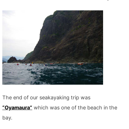
The end of our seakayaking trip was
“Oyamaura”
which was one of the beach in the
bay.