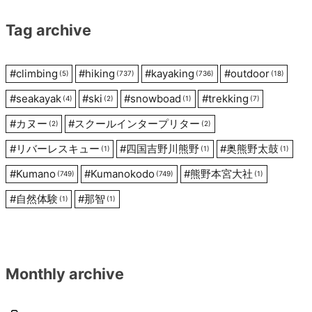
Tag archive
#
climbing
#
hiking
#
kayaking
#
outdoor
(5)
(737)
(736)
(18)
#
seakayak
#
ski
#
snowboad
#
trekking
(4)
(2)
(1)
(7)
#
カヌー
#
スクールインタープリター
(2)
(2)
#
リバーレスキュー
#
四国吉野川熊野
#
奥熊野太鼓
(1)
(1)
(1)
#
Kumano
#
Kumanokodo
#
熊野本宮大社
(749)
(749)
(1)
#
自然体験
#
那智
(1)
(1)
Monthly archive