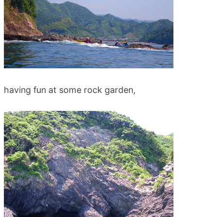
having fun at some rock garden,