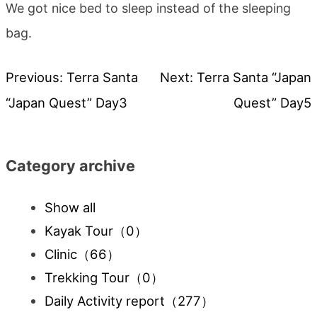
We got nice bed to sleep instead of the sleeping
bag.
Previous:
Terra Santa
Next:
Terra Santa “Japan
Post
“Japan Quest” Day3
Quest” Day5
navigation
Category archive
Show all
Kayak Tour
（0）
Clinic
（66）
Trekking Tour
（0）
Daily Activity report
（277）