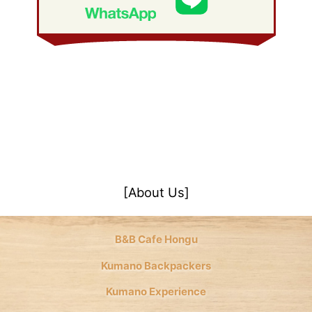
January 2008
(21)
[About Us]
B&B Cafe Hongu
Kumano Backpackers
Kumano Experience