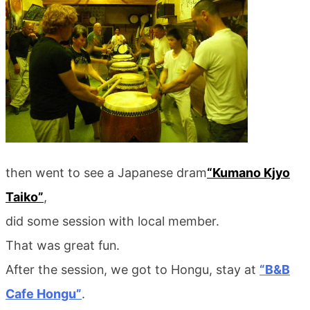
then went to see a Japanese dram
“Kumano Kjyo
Taiko”
,
did some session with local member.
That was great fun.
After the session, we got to Hongu, stay at
“B&B
Cafe Hongu”
.