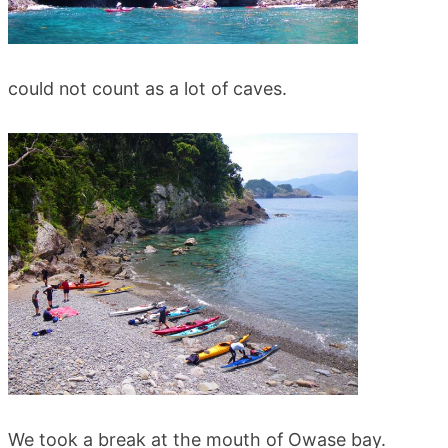
could not count as a lot of caves.
We took a break at the mouth of Owase bay.