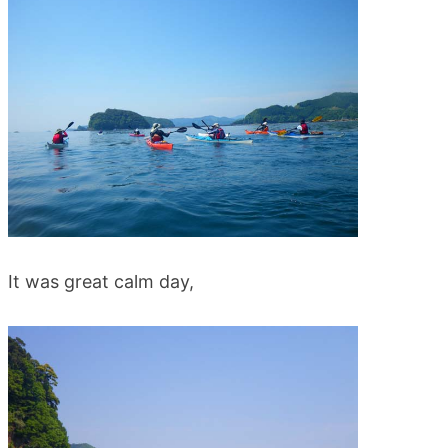
blog
It was great calm day,