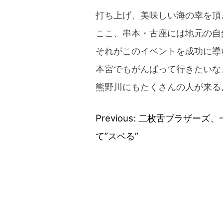
打ち上げ、美味しい海の幸を頂
ここ、串本・古座には地元の自
それがこのイベントを成功に導
本宮でもがんばって行きたいな
熊野川にもたくさんの人が来る
Previous:
二枚舌ブラザーズ、
Post
て”スベる”
navigation