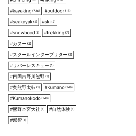
#
kayaking
#
outdoor
(736)
(18)
#
seakayak
#
ski
(4)
(2)
#
snowboad
#
trekking
(1)
(7)
#
カヌー
(2)
#
スクールインタープリター
(2)
#
リバーレスキュー
(1)
#
四国吉野川熊野
(1)
#
奥熊野太鼓
#
Kumano
(1)
(749)
#
Kumanokodo
(749)
#
熊野本宮大社
#
自然体験
(1)
(1)
#
那智
(1)