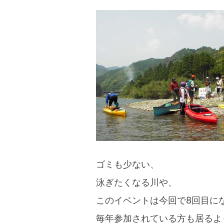
ゴミも少ない、
泳ぎたくなる川や、
このイベントは今回で8回目に
毎年参加されている方も居るよ