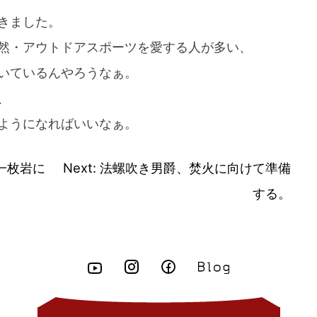
きました。
然・アウトドアスポーツを愛する人が多い、
いているんやろうなぁ。
、
ようになればいいなぁ。
一枚岩に
Next:
法螺吹き男爵、焚火に向けて準備
する。