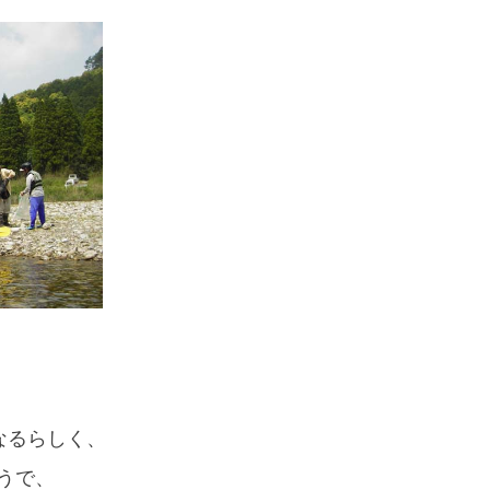
なるらしく、
うで、