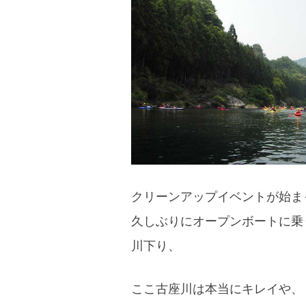
blog
クリーンアップイベントが始ま
久しぶりにオープンボートに乗
川下り、
ここ古座川は本当にキレイや、