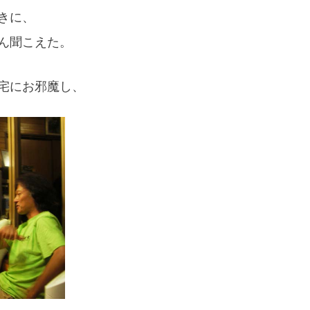
きに、
ん聞こえた。
宅にお邪魔し、