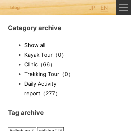
JP
EN
blog
Category archive
Show all
Kayak Tour
（0）
Clinic
（66）
Trekking Tour
（0）
Daily Activity
report
（277）
Tag archive
#
climbing
#
hiking
(5)
(737)