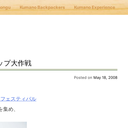
Hongu
Kumano Backpackers
Kumano Experience
nu
E
ップ大作戦
Cafe Hongu
Posted on
May 18, 2008
no Backpackers
アフェスティバル
を集め、
no Experience