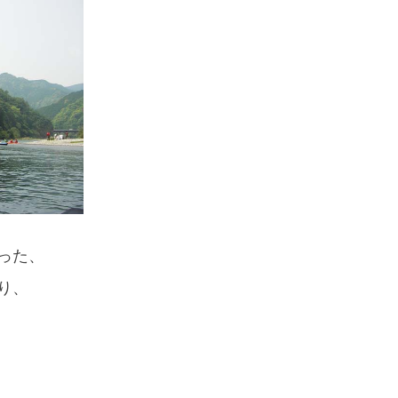
If you are viewing this from a smartphone,
please use the QR code here.
った、
り、