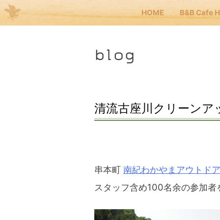
HOME
B&B Cafe 
Me
blog
JP
EN
HOM
清流古座川クリーンア
B&B 
Kuma
串本町
南紀わかやまアウトド
スタッフ含め100名余の参加者
Kuma