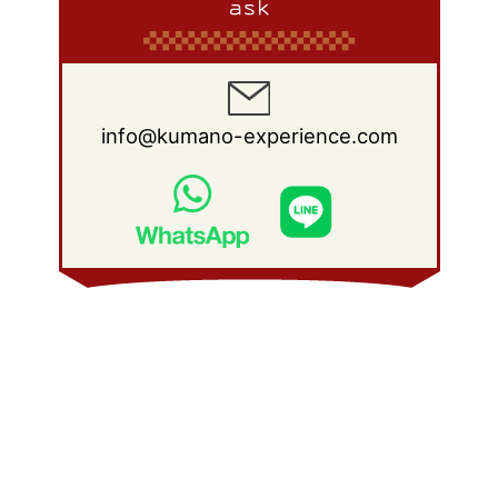
ask
info@kumano-experience.com