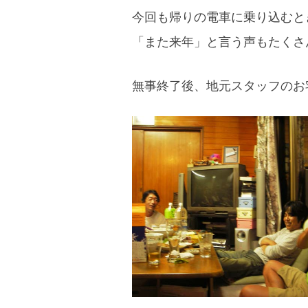
今回も帰りの電車に乗り込むと
「また来年」と言う声もたくさ
無事終了後、地元スタッフのお