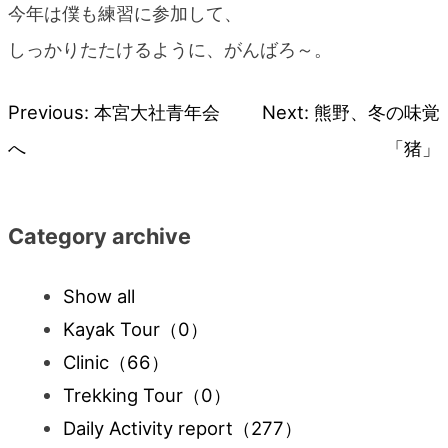
今年は僕も練習に参加して、
しっかりたたけるように、がんばろ～。
Previous:
本宮大社青年会
Next:
熊野、冬の味覚
Post
へ
「猪」
navigation
Category archive
Show all
Kayak Tour
（0）
Clinic
（66）
Trekking Tour
（0）
Daily Activity report
（277）