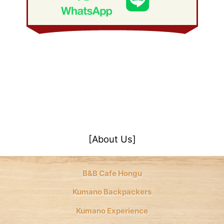
January 2008
(21)
[About Us]
B&B Cafe Hongu
Kumano Backpackers
Kumano Experience