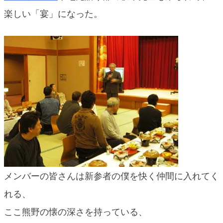
blog
楽しい「宴」になった。
メンバーの皆さんは新参者の僕を快く仲間に入れてく
れる、
ここ熊野の懐の深さを持っている、