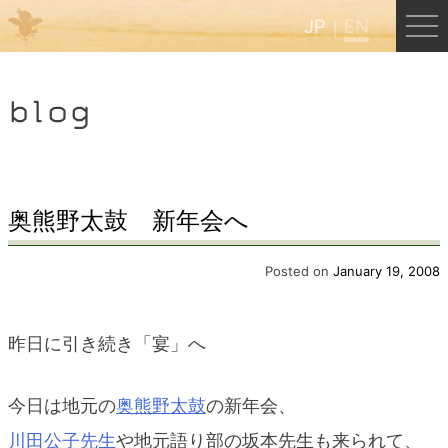
JP
EN
Menu
blog
JP
EN
HOME
奥熊野太鼓 新年会へ
B&B Cafe Hongu
Posted on
January 19, 2008
Kumano Backpackers
昨日に引き続き「宴」へ
Kumano Experience
今日は地元の
奥熊野太鼓
の新年会、
川田公子先生
や地元語り部の坂本先生も来られて、