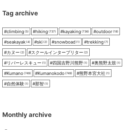
Tag archive
#
climbing
#
hiking
#
kayaking
#
outdoor
(5)
(737)
(736)
(18)
#
seakayak
#
ski
#
snowboad
#
trekking
(4)
(2)
(1)
(7)
#
カヌー
#
スクールインタープリター
(2)
(2)
#
リバーレスキュー
#
四国吉野川熊野
#
奥熊野太鼓
(1)
(1)
(1)
#
Kumano
#
Kumanokodo
#
熊野本宮大社
(749)
(749)
(1)
#
自然体験
#
那智
(1)
(1)
Monthly archive