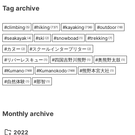
Tag archive
#
climbing
#
hiking
#
kayaking
#
outdoor
(5)
(737)
(736)
(18)
#
seakayak
#
ski
#
snowboad
#
trekking
(4)
(2)
(1)
(7)
#
カヌー
#
スクールインタープリター
(2)
(2)
#
リバーレスキュー
#
四国吉野川熊野
#
奥熊野太鼓
(1)
(1)
(1)
#
Kumano
#
Kumanokodo
#
熊野本宮大社
(749)
(749)
(1)
#
自然体験
#
那智
(1)
(1)
Monthly archive
2022