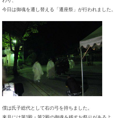
わり、
blog
今日は御魂を遷し替える「遷座祭」が行われました。
僕は氏子総代として右の弓を持ちました。
来月には第1殿・第2殿の御魂を移すお祭りがあるよ