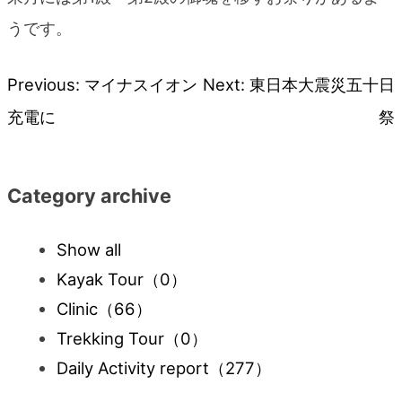
うです。
Previous:
マイナスイオン
Next:
東日本大震災五十日
Post
充電に
祭
navigation
Category archive
Show all
Kayak Tour
（0）
Clinic
（66）
Trekking Tour
（0）
Daily Activity report
（277）