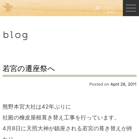
JP
EN
Menu
blog
JP
EN
HOME
若宮の遷座祭へ
B&B Cafe Hongu
Posted on
April 26, 2011
Kumano Backpackers
熊野本宮大社は42年ぶりに
社殿の檜皮屋根葺き替え工事を行っています。
Kumano Experience
4月8日に天照大神が鎮座される若宮の葺き替えが終