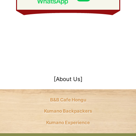
[About Us]
B&B Cafe Hongu
Kumano Backpackers
Kumano Experience