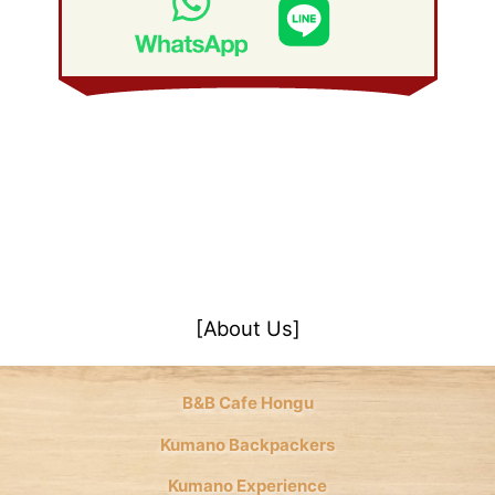
January 2008
(21)
[About Us]
B&B Cafe Hongu
Kumano Backpackers
Kumano Experience