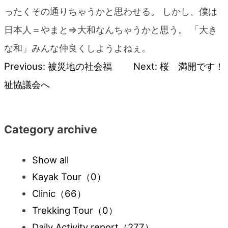
blog
ったくその通りちゃうかと思わせる。 しかし、僕は
日本人＝やまと⇒大和なんちゃうかと思う。 「大き
な和」みんな仲良くしようよねぇ。
Previous:
被災地の社会福
Next:
桜 満開です！
Post
祉協議会へ
navigation
Category archive
Show all
Kayak Tour
（0）
Clinic
（66）
Trekking Tour
（0）
Daily Activity report
（277）