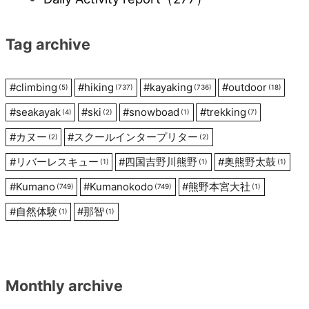
Tag archive
#
climbing
#
hiking
#
kayaking
#
outdoor
(5)
(737)
(736)
(18)
#
seakayak
#
ski
#
snowboad
#
trekking
(4)
(2)
(1)
(7)
#
カヌー
#
スクールインタープリター
(2)
(2)
#
リバーレスキュー
#
四国吉野川熊野
#
奥熊野太鼓
(1)
(1)
(1)
#
Kumano
#
Kumanokodo
#
熊野本宮大社
(749)
(749)
(1)
#
自然体験
#
那智
(1)
(1)
Monthly archive