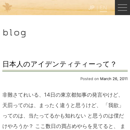
JP
EN
Menu
blog
JP
EN
HOME
日本人のアイデンティティーって？
B&B Cafe Hongu
Posted on
March 26, 2011
非難さてれいる、14日の東京都知事の発言やけど、
Kumano Backpackers
天罰ってのは、まったく違うと思うけど、 「我欲」
ってのは、当たってるかも知れない と思うのは僕だ
Kumano Experience
けやろうか？ ここ数日の買占めやらを見てると、 ま