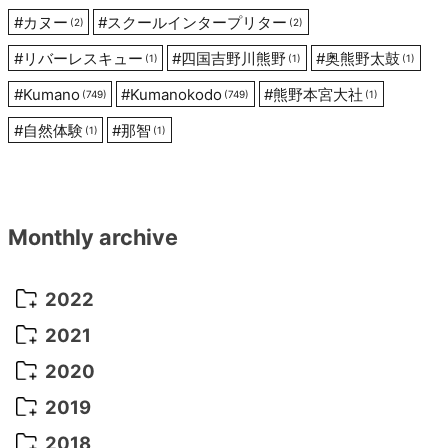
#
カヌー
#
スクールインタープリター
(2)
(2)
#
リバーレスキュー
#
四国吉野川熊野
#
奥熊野太鼓
(1)
(1)
(1)
#
Kumano
#
Kumanokodo
#
熊野本宮大社
(749)
(749)
(1)
#
自然体験
#
那智
(1)
(1)
Monthly archive
2022
October 2022
(1)
2021
September 2022
(5)
December 2021
(8)
2020
August 2022
(10)
November 2021
(5)
August 2020
(9)
2019
July 2022
(11)
October 2021
(10)
July 2020
(10)
August 2019
(3)
2018