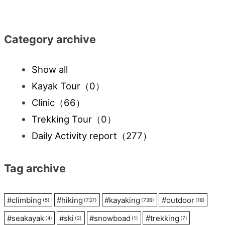
navigation
Category archive
Show all
Kayak Tour
（0）
Clinic
（66）
Trekking Tour
（0）
Daily Activity report
（277）
Tag archive
#
climbing
#
hiking
#
kayaking
#
outdoor
(5)
(737)
(736)
(18)
#
seakayak
#
ski
#
snowboad
#
trekking
(4)
(2)
(1)
(7)