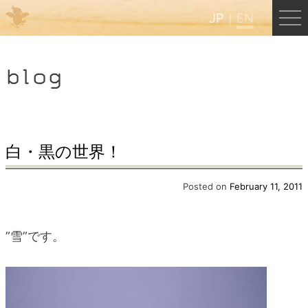
JP
EN
Menu
blog
JP
EN
HOME
白・黒の世界！
B&B Cafe Hongu
Posted on
February 11, 2011
Kumano Backpackers
”雪”です。
Kumano Experience