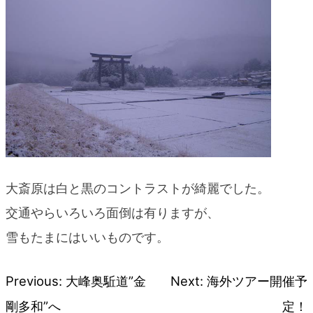
blog
大斎原は白と黒のコントラストが綺麗でした。
交通やらいろいろ面倒は有りますが、
雪もたまにはいいものです。
Previous:
大峰奥駈道”金
Next:
海外ツアー開催予
Post
剛多和”へ
定！