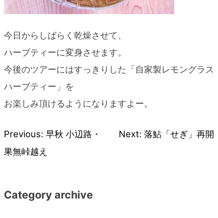
今日からしばらく乾燥させて、
ハーブティーに変身させます。
今後のツアーにはすっきりした「自家製レモングラス
ハーブティー」を
お楽しみ頂けるようになりますよー。
Previous:
早秋 小辺路・
Next:
落鮎「せぎ」再開
Post
果無峠越え
navigation
Category archive