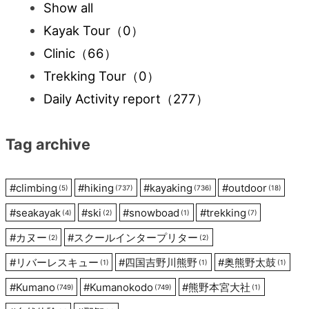
Show all
Kayak Tour
（0）
Clinic
（66）
Trekking Tour
（0）
Daily Activity report
（277）
Tag archive
#
climbing
#
hiking
#
kayaking
#
outdoor
(5)
(737)
(736)
(18)
#
seakayak
#
ski
#
snowboad
#
trekking
(4)
(2)
(1)
(7)
#
カヌー
#
スクールインタープリター
(2)
(2)
#
リバーレスキュー
#
四国吉野川熊野
#
奥熊野太鼓
(1)
(1)
(1)
#
Kumano
#
Kumanokodo
#
熊野本宮大社
(749)
(749)
(1)