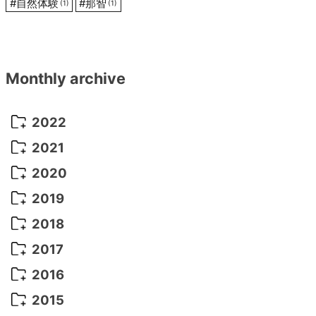
#
自然体験
#
那智
(1)
(1)
Monthly archive
2022
October 2022
(1)
2021
September 2022
(5)
December 2021
(8)
2020
August 2022
(10)
November 2021
(5)
August 2020
(9)
2019
July 2022
(11)
October 2021
(10)
July 2020
(10)
August 2019
(3)
2018
June 2022
(22)
September 2021
(8)
June 2020
(5)
July 2019
(10)
May 2018
(8)
2017
May 2022
(13)
August 2021
(7)
April 2020
(3)
June 2019
(7)
March 2018
(1)
July 2017
(5)
2016
April 2022
(4)
July 2021
(6)
March 2020
(14)
March 2019
(2)
June 2017
(14)
May 2016
(3)
2015
March 2022
(3)
June 2021
(14)
January 2019
(8)