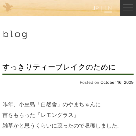
JP
EN
Menu
blog
JP
EN
HOME
すっきりティーブレイクのために
B&B Cafe Hongu
Posted on
October 16, 2009
Kumano Backpackers
昨年、小豆島「自然舎」のやまちゃんに
苗をもらった「レモングラス」
Kumano Experience
雑草かと思うくらいに茂ったので収穫しました。