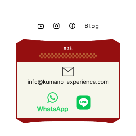
April 2015
(8)
May 2014
(14)
June 2013
(10)
July 2012
(14)
August 2011
(21)
September 2010
(18)
October 2009
(22)
November 2008
(26)
December 2007
(11)
March 2015
(10)
April 2014
(8)
May 2013
(11)
June 2012
(18)
July 2011
(18)
August 2010
(17)
September 2009
(23)
October 2008
(28)
February 2015
(6)
March 2014
(6)
April 2013
(11)
May 2012
(12)
June 2011
(15)
July 2010
(19)
August 2009
(25)
September 2008
(27)
January 2015
(3)
February 2014
(9)
March 2013
(9)
April 2012
(11)
May 2011
(14)
June 2010
(22)
July 2009
(24)
August 2008
(23)
January 2014
(9)
February 2013
(17)
March 2012
(15)
April 2011
(14)
May 2010
(20)
June 2009
(22)
July 2008
(22)
ask
January 2013
(8)
February 2012
(17)
March 2011
(12)
April 2010
(19)
May 2009
(26)
June 2008
(25)
January 2012
(25)
February 2011
(12)
March 2010
(23)
April 2009
(19)
May 2008
(28)
January 2011
(15)
February 2010
(17)
March 2009
(22)
April 2008
(27)
info@kumano-experience.com
January 2010
(26)
February 2009
(20)
March 2008
(21)
January 2009
(19)
February 2008
(20)
January 2008
(21)