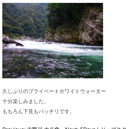
blog
久しぶりのプライベートホワイトウォーター
十分楽しみました。
もちろん下見もバッチリです。