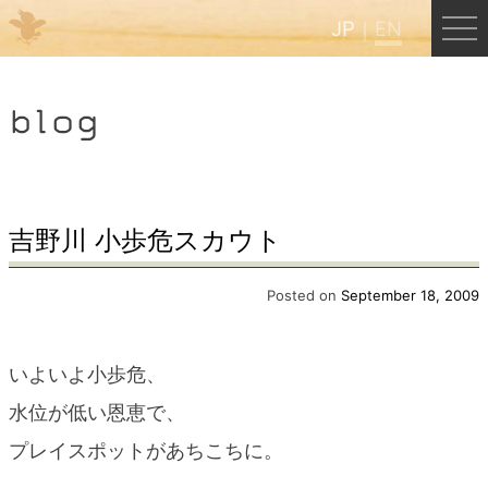
JP
EN
Menu
blog
JP
EN
HOME
吉野川 小歩危スカウト
B&B Cafe Hongu
Posted on
September 18, 2009
Kumano Backpackers
いよいよ小歩危、
水位が低い恩恵で、
Kumano Experience
プレイスポットがあちこちに。