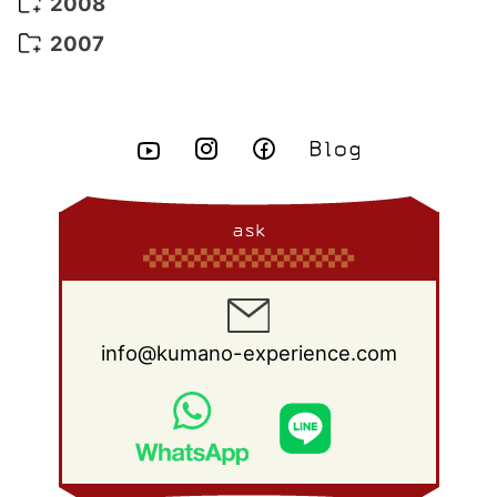
December 2009
(16)
2008
May 2015
(7)
June 2014
(23)
July 2013
(13)
August 2012
(15)
September 2011
(13)
October 2010
(20)
November 2009
(22)
December 2008
(25)
2007
April 2015
(8)
May 2014
(14)
June 2013
(10)
July 2012
(14)
August 2011
(21)
September 2010
(18)
October 2009
(22)
November 2008
(26)
December 2007
(11)
March 2015
(10)
April 2014
(8)
May 2013
(11)
June 2012
(18)
July 2011
(18)
August 2010
(17)
September 2009
(23)
October 2008
(28)
February 2015
(6)
March 2014
(6)
April 2013
(11)
May 2012
(12)
June 2011
(15)
July 2010
(19)
August 2009
(25)
September 2008
(27)
January 2015
(3)
February 2014
(9)
March 2013
(9)
April 2012
(11)
May 2011
(14)
June 2010
(22)
July 2009
(24)
August 2008
(23)
January 2014
(9)
February 2013
(17)
March 2012
(15)
April 2011
(14)
May 2010
(20)
June 2009
(22)
July 2008
(22)
ask
January 2013
(8)
February 2012
(17)
March 2011
(12)
April 2010
(19)
May 2009
(26)
June 2008
(25)
January 2012
(25)
February 2011
(12)
March 2010
(23)
April 2009
(19)
May 2008
(28)
January 2011
(15)
February 2010
(17)
March 2009
(22)
April 2008
(27)
info@kumano-experience.com
January 2010
(26)
February 2009
(20)
March 2008
(21)
January 2009
(19)
February 2008
(20)
January 2008
(21)