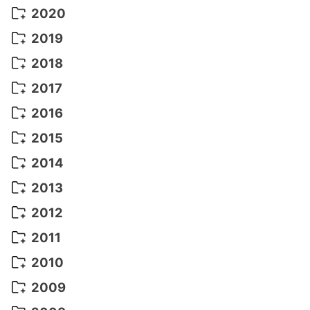
September 2022
(5)
December 2021
(8)
2020
August 2022
(10)
November 2021
(5)
August 2020
(9)
2019
July 2022
(11)
October 2021
(10)
July 2020
(10)
August 2019
(3)
2018
June 2022
(22)
September 2021
(8)
June 2020
(5)
July 2019
(10)
May 2018
(8)
2017
May 2022
(13)
August 2021
(7)
April 2020
(3)
June 2019
(7)
March 2018
(1)
July 2017
(5)
2016
April 2022
(4)
July 2021
(6)
March 2020
(14)
March 2019
(2)
June 2017
(14)
May 2016
(3)
2015
March 2022
(3)
June 2021
(14)
January 2019
(8)
May 2017
(5)
April 2016
(16)
December 2015
(14)
2014
February 2022
(7)
May 2021
(14)
March 2016
(15)
November 2015
(11)
December 2014
(5)
2013
January 2022
(5)
April 2021
(4)
February 2016
(10)
October 2015
(14)
November 2014
(5)
December 2013
(10)
2012
March 2021
(10)
January 2016
(10)
September 2015
(13)
October 2014
(6)
November 2013
(7)
December 2012
(11)
2011
February 2021
(11)
August 2015
(9)
September 2014
(7)
October 2013
(9)
November 2012
(11)
December 2011
(16)
2010
January 2021
(2)
July 2015
(6)
August 2014
(6)
September 2013
(9)
October 2012
(20)
November 2011
(17)
December 2010
(17)
2009
June 2015
(9)
July 2014
(16)
August 2013
(11)
September 2012
(10)
October 2011
(25)
November 2010
(16)