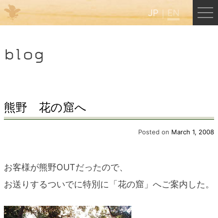
JP
EN
Menu
blog
JP
EN
HOME
熊野 花の窟へ
B&B Cafe Hongu
Posted on
March 1, 2008
Kumano Backpackers
お客様が熊野OUTだったので、
お送りするついでに特別に「花の窟」へご案内した。
Kumano Experience