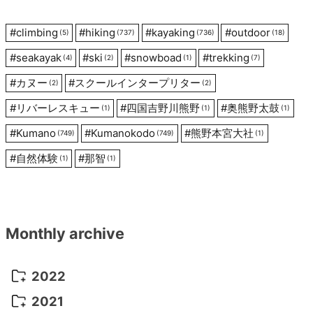
#
climbing
#
hiking
#
kayaking
#
outdoor
(5)
(737)
(736)
(18)
#
seakayak
#
ski
#
snowboad
#
trekking
(4)
(2)
(1)
(7)
#
カヌー
#
スクールインタープリター
(2)
(2)
#
リバーレスキュー
#
四国吉野川熊野
#
奥熊野太鼓
(1)
(1)
(1)
#
Kumano
#
Kumanokodo
#
熊野本宮大社
(749)
(749)
(1)
#
自然体験
#
那智
(1)
(1)
Monthly archive
2022
October 2022
(1)
2021