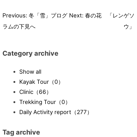
Previous:
冬「雪」プログ
Next:
春の花 「レンゲソ
Post
ラムの下見へ
ウ」
navigation
Category archive
Show all
Kayak Tour
（0）
Clinic
（66）
Trekking Tour
（0）
Daily Activity report
（277）
Tag archive