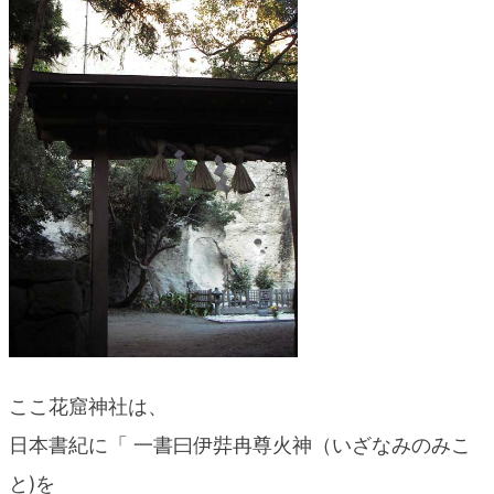
blog
ここ花窟神社は、
日本書紀に「 一書曰伊弉冉尊火神（いざなみのみこ
と)を