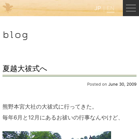
JP
EN
Menu
blog
JP
EN
HOME
夏越大祓式へ
B&B Cafe Hongu
Posted on
June 30, 2009
Kumano Backpackers
熊野本宮大社の大祓式に行ってきた。
毎年6月と12月にあるお祓いの行事なんやけど、
Kumano Experience