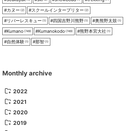
#
カヌー
#
スクールインタープリター
(2)
(2)
#
リバーレスキュー
#
四国吉野川熊野
#
奥熊野太鼓
(1)
(1)
(1)
#
Kumano
#
Kumanokodo
#
熊野本宮大社
(749)
(749)
(1)
#
自然体験
#
那智
(1)
(1)
Monthly archive
2022
October 2022
(1)
2021
September 2022
(5)
December 2021
(8)
2020
August 2022
(10)
November 2021
(5)
August 2020
(9)
2019
July 2022
(11)
October 2021
(10)