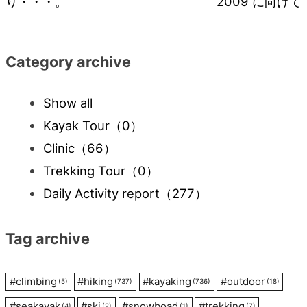
り・・・。
2009 に向けて
navigation
Category archive
Show all
Kayak Tour
（0）
Clinic
（66）
Trekking Tour
（0）
Daily Activity report
（277）
Tag archive
#
climbing
#
hiking
#
kayaking
#
outdoor
(5)
(737)
(736)
(18)
#
seakayak
#
ski
#
snowboad
#
trekking
(4)
(2)
(1)
(7)