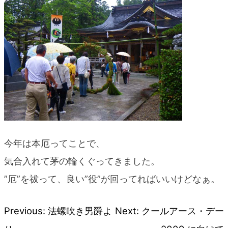
blog
今年は本厄ってことで、
気合入れて茅の輪くぐってきました。
”厄”を祓って、良い”役”が回ってればいいけどなぁ。
Previous:
法螺吹き男爵よ
Next:
クールアース・デー
Post