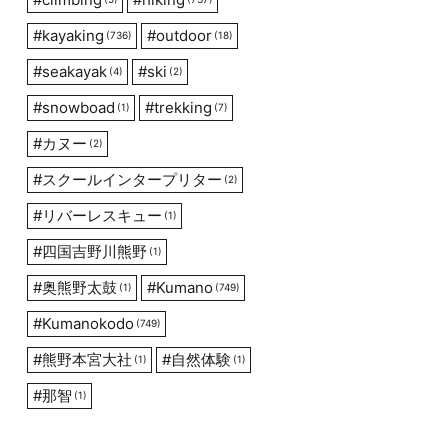
#
kayaking
#
outdoor
(736)
(18)
#
seakayak
#
ski
(4)
(2)
#
snowboad
#
trekking
(1)
(7)
#
カヌー
(2)
#
スクールインタープリター
(2)
#
リバーレスキュー
(1)
#
四国吉野川熊野
(1)
#
奥熊野太鼓
#
Kumano
(1)
(749)
#
Kumanokodo
(749)
#
熊野本宮大社
#
自然体験
(1)
(1)
#
那智
(1)