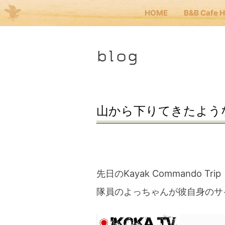
HOME
B&B Cafe 
Me
blog
JP
EN
HOM
山から下りてきたよう
B&B 
Kuma
先日のKayak Commando Trip
隊員のよっちゃんが彼自身のサ
Kuma