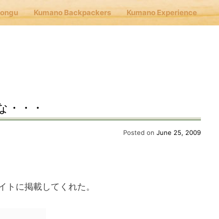
Hongu
Kumano Backpackers
Kumano Experience
nu
E
な・・・
Cafe Hongu
Posted on
June 25, 2009
no Backpackers
イトに掲載してくれた。
no Experience