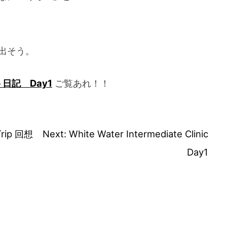
出そう。
o 日記 Day1
ご覧あれ！！
Trip 回想
Next:
White Water Intermediate Clinic
Day1