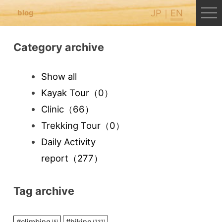
JP
EN
blog
Category archive
Show all
Kayak Tour
（0）
Clinic
（66）
Trekking Tour
（0）
Daily Activity
report
（277）
Tag archive
#
climbing
#
hiking
(5)
(737)