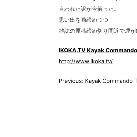
言われた訳が今解った。
思い出を噛締めつつ
雑誌の原稿締め切り間近で煙が
IKOKA.TV Kayak Command
http://www.ikoka.tv/
Previous:
Kayak Commando 
Post
navigation