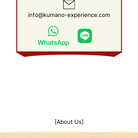
info@kumano-experience.com
[About Us]