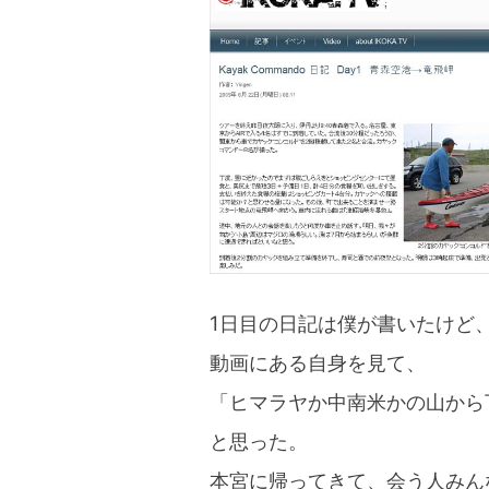
blog
1日目の日記は僕が書いたけど
動画にある自身を見て、
「ヒマラヤか中南米かの山から
と思った。
本宮に帰ってきて、会う人みん