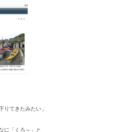
If you are viewing this from a smartphone,
please use the QR code here.
、
下りてきたみたい」
なに「くろ～」と