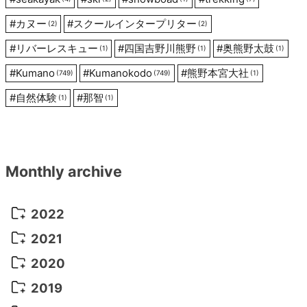
#
カヌー
#
スクールインタープリター
(2)
(2)
#
リバーレスキュー
#
四国吉野川熊野
#
奥熊野太鼓
(1)
(1)
(1)
#
Kumano
#
Kumanokodo
#
熊野本宮大社
(749)
(749)
(1)
#
自然体験
#
那智
(1)
(1)
Monthly archive
2022
October 2022
(1)
2021
September 2022
(5)
December 2021
(8)
2020
August 2022
(10)
November 2021
(5)
August 2020
(9)
2019
July 2022
(11)
October 2021
(10)