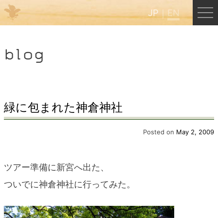
JP
EN
Menu
blog
JP
EN
HOME
緑に包まれた神倉神社
B&B Cafe Hongu
Posted on
May 2, 2009
Kumano Backpackers
ツアー準備に新宮へ出た、
ついでに神倉神社に行ってみた。
Kumano Experience