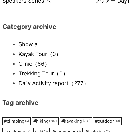
Speakers Series へ
プツアー Day1
navigation
Category archive
Show all
Kayak Tour
（0）
Clinic
（66）
Trekking Tour
（0）
Daily Activity report
（277）
Tag archive
#
climbing
#
hiking
#
kayaking
#
outdoor
(5)
(737)
(736)
(18)
#
seakayak
#
ski
#
snowboad
#
trekking
(4)
(2)
(1)
(7)