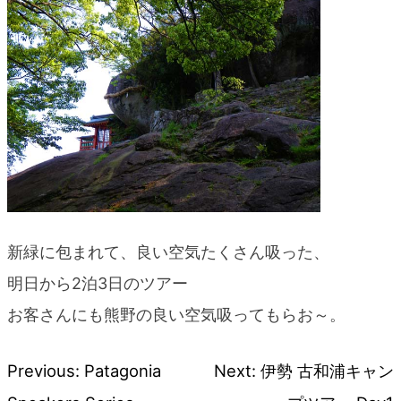
blog
新緑に包まれて、良い空気たくさん吸った、
明日から2泊3日のツアー
お客さんにも熊野の良い空気吸ってもらお～。
Previous:
Patagonia
Next:
伊勢 古和浦キャン
Post