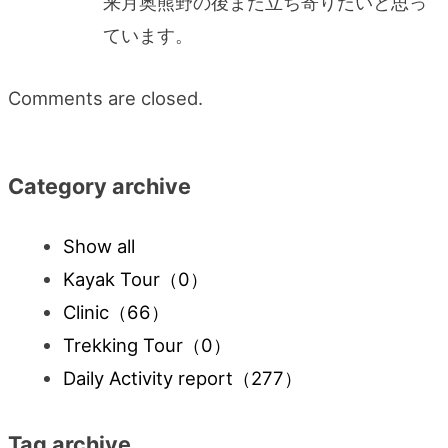
来月奥熊野の後また立ち寄りたいと思っ
ています。
Comments are closed.
Category archive
Show all
Kayak Tour
（0）
Clinic
（66）
Trekking Tour
（0）
Daily Activity report
（277）
Tag archive