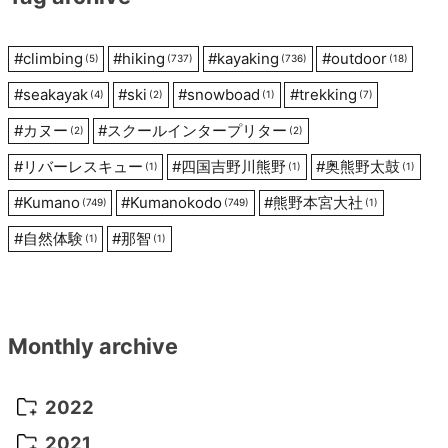
#
climbing
#
hiking
#
kayaking
#
outdoor
(5)
(737)
(736)
(18)
#
seakayak
#
ski
#
snowboad
#
trekking
(4)
(2)
(1)
(7)
#
カヌー
#
スクールインタープリター
(2)
(2)
#
リバーレスキュー
#
四国吉野川熊野
#
奥熊野太鼓
(1)
(1)
(1)
#
Kumano
#
Kumanokodo
#
熊野本宮大社
(749)
(749)
(1)
#
自然体験
#
那智
(1)
(1)
Monthly archive
2022
October 2022
(1)
2021