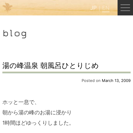
JP
EN
Menu
blog
JP
EN
HOME
湯の峰温泉 朝風呂ひとりじめ
B&B Cafe Hongu
Posted on
March 13, 2009
Kumano Backpackers
ホッと一息で、
朝から湯の峰のお湯に浸かり
Kumano Experience
1時間ほどゆっくりしました。