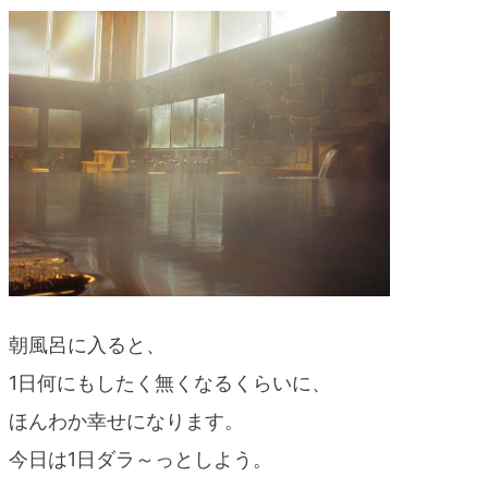
blog
朝風呂に入ると、
1日何にもしたく無くなるくらいに、
ほんわか幸せになります。
今日は1日ダラ～っとしよう。