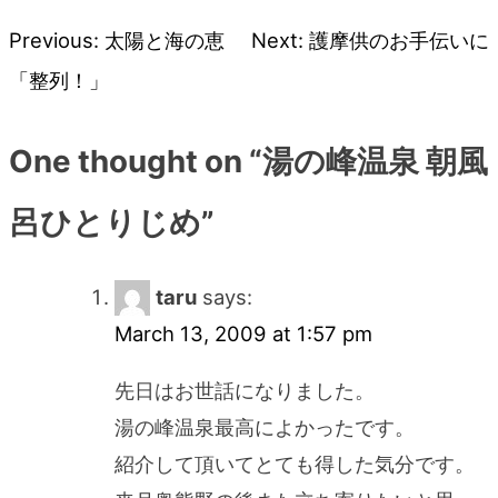
Previous:
太陽と海の恵
Next:
護摩供のお手伝いに
Post
「整列！」
navigation
One thought on “
湯の峰温泉 朝風
呂ひとりじめ
”
taru
says:
March 13, 2009 at 1:57 pm
先日はお世話になりました。
湯の峰温泉最高によかったです。
紹介して頂いてとても得した気分です。