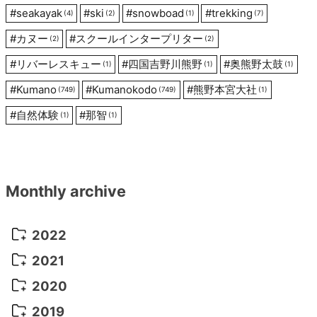
#
seakayak
#
ski
#
snowboad
#
trekking
(4)
(2)
(1)
(7)
#
カヌー
#
スクールインタープリター
(2)
(2)
#
リバーレスキュー
#
四国吉野川熊野
#
奥熊野太鼓
(1)
(1)
(1)
#
Kumano
#
Kumanokodo
#
熊野本宮大社
(749)
(749)
(1)
#
自然体験
#
那智
(1)
(1)
Monthly archive
2022
October 2022
(1)
2021
September 2022
(5)
December 2021
(8)
2020
August 2022
(10)
November 2021
(5)
August 2020
(9)
2019