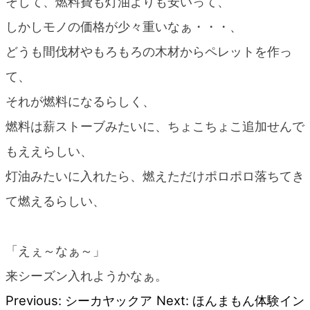
そして、燃料費も灯油よりも安いって、
しかしモノの価格が少々重いなぁ・・・、
どうも間伐材やもろもろの木材からペレットを作っ
て、
それが燃料になるらしく、
燃料は薪ストーブみたいに、ちょこちょこ追加せんで
もええらしい、
灯油みたいに入れたら、燃えただけポロポロ落ちてき
て燃えるらしい、
「えぇ～なぁ～」
来シーズン入れようかなぁ。
Previous:
シーカヤックア
Next:
ほんまもん体験イン
Post