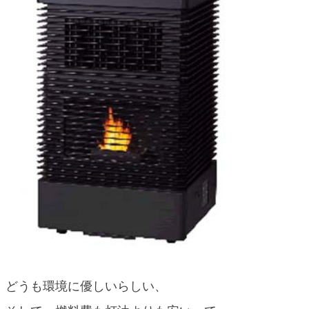
blog
どうも環境に優しいらしい、