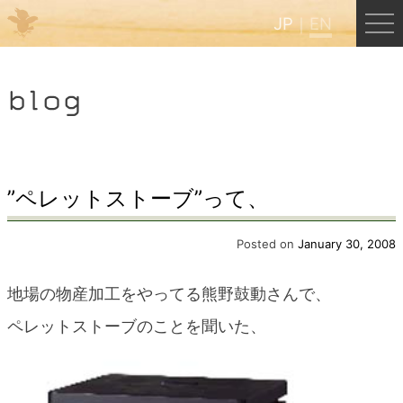
JP
EN
Menu
blog
JP
EN
HOME
”ペレットストーブ”って、
B&B Cafe Hongu
Posted on
January 30, 2008
地場の物産加工をやってる熊野鼓動さんで、
Kumano Backpackers
ペレットストーブのことを聞いた、
Kumano Experience