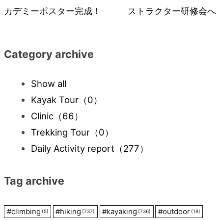
カデミーポスター完成！
ストラクター研修会へ
navigation
Category archive
Show all
Kayak Tour
（0）
Clinic
（66）
Trekking Tour
（0）
Daily Activity report
（277）
Tag archive
#
climbing
#
hiking
#
kayaking
#
outdoor
(5)
(737)
(736)
(18)