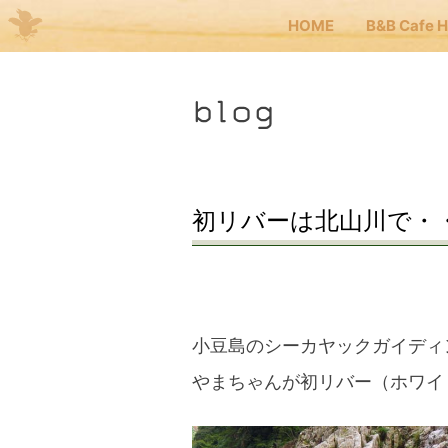
HOME
B&B Cafe 
Me
blog
JP
EN
HOM
初リバーは北山川で・
B&B 
Kuma
小豆島のシーカヤックガイディ
やまちゃんが初リバー（ホワイ
Kuma