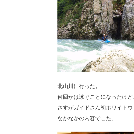
blog
北山川に行った。
何回かは泳ぐことになったけど
さすがガイドさん初ホワイトウ
なかなかの内容でした。