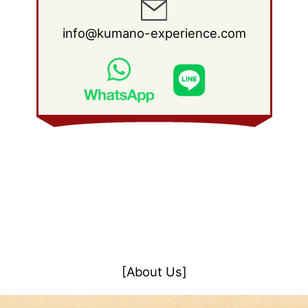
info@kumano-experience.com
[About Us]