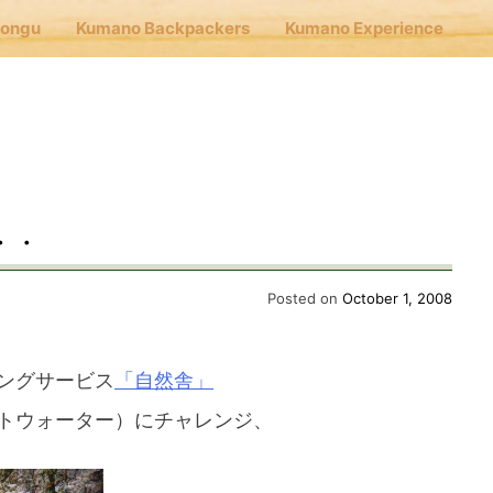
Hongu
Kumano Backpackers
Kumano Experience
nu
E
・・
Cafe Hongu
Posted on
October 1, 2008
no Backpackers
ングサービス
「自然舎」
トウォーター）にチャレンジ、
no Experience