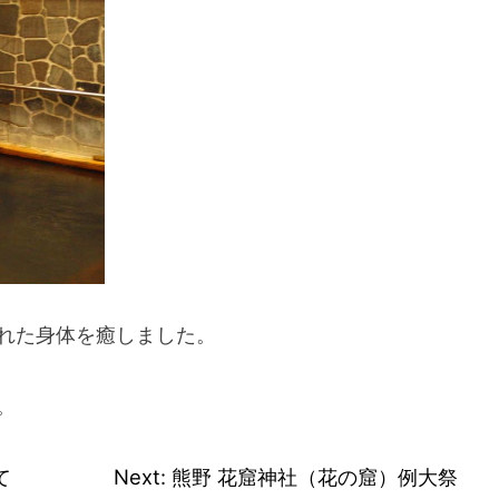
れた身体を癒しました。
。
て
Next:
熊野 花窟神社（花の窟）例大祭