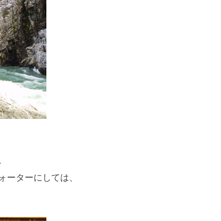
If you are viewing this from a smartphone,
please use the QR code here.
、
ォーターにしては、