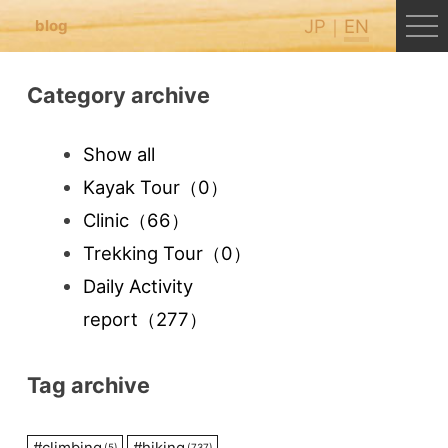
JP
EN
blog
Category archive
Show all
Kayak Tour
（0）
Clinic
（66）
Trekking Tour
（0）
Daily Activity
report
（277）
Tag archive
#
climbing
#
hiking
(5)
(737)