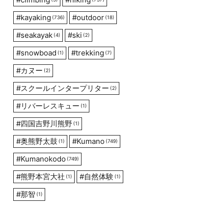
#
kayaking
#
outdoor
(736)
(18)
#
seakayak
#
ski
(4)
(2)
#
snowboad
#
trekking
(1)
(7)
#
カヌー
(2)
#
スクールインタープリター
(2)
#
リバーレスキュー
(1)
#
四国吉野川熊野
(1)
#
奥熊野太鼓
#
Kumano
(1)
(749)
#
Kumanokodo
(749)
#
熊野本宮大社
#
自然体験
(1)
(1)
#
那智
(1)