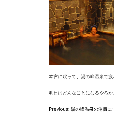
本宮に戻って、湯の峰温泉で疲
明日はどんなことになるやろか
Previous:
湯の峰温泉の湯筒に
Post