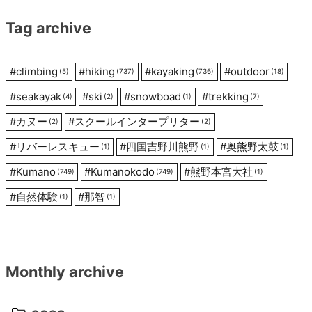
Tag archive
#
climbing
#
hiking
#
kayaking
#
outdoor
(5)
(737)
(736)
(18)
#
seakayak
#
ski
#
snowboad
#
trekking
(4)
(2)
(1)
(7)
#
カヌー
#
スクールインタープリター
(2)
(2)
#
リバーレスキュー
#
四国吉野川熊野
#
奥熊野太鼓
(1)
(1)
(1)
#
Kumano
#
Kumanokodo
#
熊野本宮大社
(749)
(749)
(1)
#
自然体験
#
那智
(1)
(1)
Monthly archive