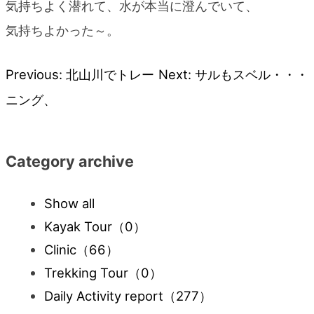
気持ちよく潜れて、水が本当に澄んでいて、
気持ちよかった～。
Previous:
北山川でトレー
Next:
サルもスベル・・・
Post
ニング、
navigation
Category archive
Show all
Kayak Tour
（0）
Clinic
（66）
Trekking Tour
（0）
Daily Activity report
（277）