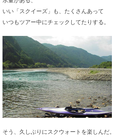
水量がある、
blog
いい「スクイーズ」も、たくさんあって
いつもツアー中にチェックしてたりする。
そう、久しぶりにスクウォートを楽しんだ。