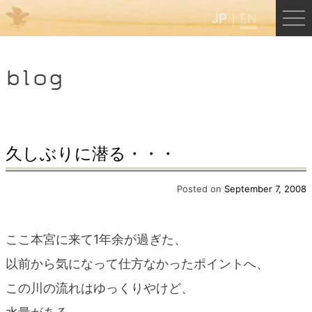
JP
EN
Menu
blog
JP
EN
HOME
久しぶりに潜る・・・
B&B Cafe Hongu
Posted on
September 7, 2008
Kumano Backpackers
ここ本宮に来て1年余が過ぎた、
以前から気になって仕方なかったポイントへ、
Kumano Experience
この川の流れはゆっくりやけど、