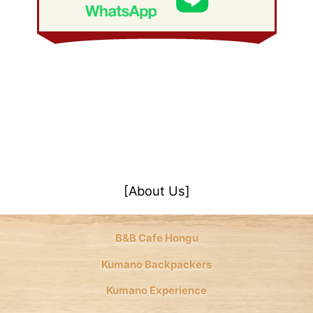
January 2008
(21)
[About Us]
B&B Cafe Hongu
Kumano Backpackers
Kumano Experience