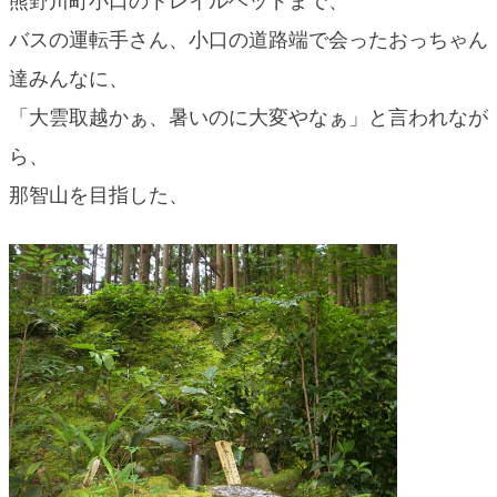
熊野川町小口のトレイルヘッドまで、
blog
バスの運転手さん、小口の道路端で会ったおっちゃん
達みんなに、
「大雲取越かぁ、暑いのに大変やなぁ」と言われなが
ら、
那智山を目指した、