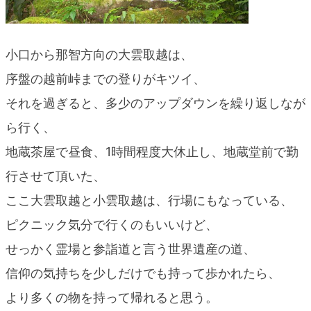
小口から那智方向の大雲取越は、
序盤の越前峠までの登りがキツイ、
それを過ぎると、多少のアップダウンを繰り返しなが
ら行く、
地蔵茶屋で昼食、1時間程度大休止し、地蔵堂前で勤
行させて頂いた、
ここ大雲取越と小雲取越は、行場にもなっている、
ピクニック気分で行くのもいいけど、
せっかく霊場と参詣道と言う世界遺産の道、
信仰の気持ちを少しだけでも持って歩かれたら、
より多くの物を持って帰れると思う。