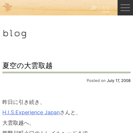
JP
EN
Menu
blog
JP
EN
HOME
夏空の大雲取越
B&B Cafe Hongu
Posted on
July 17, 2008
Kumano Backpackers
昨日に引き続き、
H.I.S.Experience Japan
さんと、
Kumano Experience
大雲取越へ、