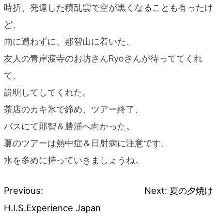
時折、発達した積乱雲で空が黒くなることも有ったけ
ど、
雨に遭わずに、那智山に着いた、
友人の青岸渡寺のお坊さんRyoさんが待っててくれ
て、
説明してしてくれた。
茶店のカキ氷で締め、ツアー終了、
バスにて那智＆勝浦へ向かった。
夏のツアーは熱中症＆日射病に注意です、
水を多めに持っていきましょうね。
Previous:
Next:
夏の夕焼け
Post
H.I.S.Experience Japan