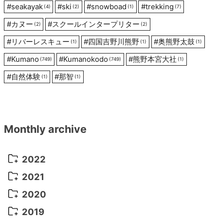
#
seakayak
#
ski
#
snowboad
#
trekking
(4)
(2)
(1)
(7)
#
カヌー
#
スクールインタープリター
(2)
(2)
#
リバーレスキュー
#
四国吉野川熊野
#
奥熊野太鼓
(1)
(1)
(1)
#
Kumano
#
Kumanokodo
#
熊野本宮大社
(749)
(749)
(1)
#
自然体験
#
那智
(1)
(1)
Monthly archive
2022
October 2022
(1)
2021
September 2022
(5)
December 2021
(8)
2020
August 2022
(10)
November 2021
(5)
August 2020
(9)
2019