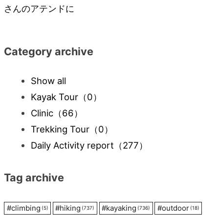
navigation
さんのアテンドに
Category archive
Show all
Kayak Tour
（0）
Clinic
（66）
Trekking Tour
（0）
Daily Activity report
（277）
Tag archive
#
climbing
#
hiking
#
kayaking
#
outdoor
(5)
(737)
(736)
(18)