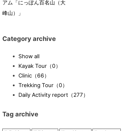
アム「にっぽん百名山（大
navigation
峰山）」
Category archive
Show all
Kayak Tour
（0）
Clinic
（66）
Trekking Tour
（0）
Daily Activity report
（277）
Tag archive