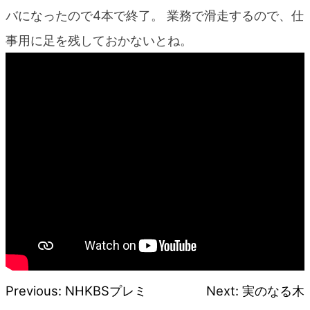
blog
バになったので4本で終了。 業務で滑走するので、仕
事用に足を残しておかないとね。
Previous:
NHKBSプレミ
Next:
実のなる木
Post