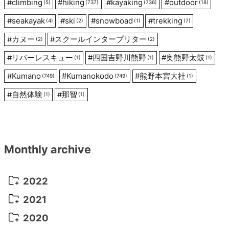
#
climbing
#
hiking
#
kayaking
#
outdoor
(5)
(737)
(736)
(18)
#
seakayak
#
ski
#
snowboad
#
trekking
(4)
(2)
(1)
(7)
#
カヌー
#
スクールインタープリター
(2)
(2)
#
リバーレスキュー
#
四国吉野川熊野
#
奥熊野太鼓
(1)
(1)
(1)
#
Kumano
#
Kumanokodo
#
熊野本宮大社
(749)
(749)
(1)
#
自然体験
#
那智
(1)
(1)
Monthly archive
2022
October 2022
(1)
2021
September 2022
(5)
December 2021
(8)
2020