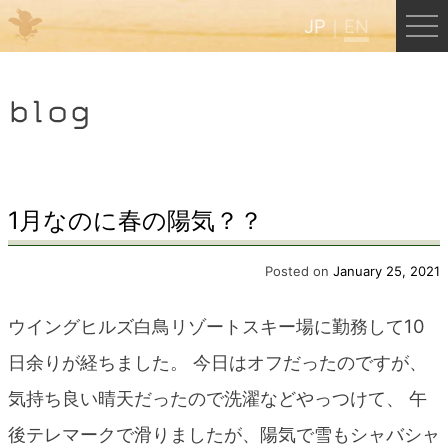
JP
EN
Menu
blog
JP
EN
HOME
1月なのに春の陽気？？
B&B Cafe Hongu
Posted on
January 25, 2021
ウイングヒルズ白鳥リゾートスキー場に勤務して10
Kumano Backpackers
日余りが経ちました。 今日はオフだったのですが、
気持ち良い晴天だったので洗濯などやっつけて、 午
Kumano Experience
後テレマークで滑りましたが、陽気で雪もシャバシャ