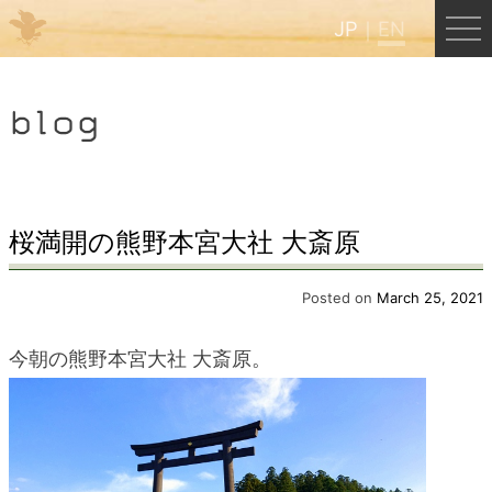
JP
EN
Menu
blog
JP
EN
HOME
桜満開の熊野本宮大社 大斎原
B&B Cafe Hongu
Posted on
March 25, 2021
今朝の熊野本宮大社 大斎原。
Kumano Backpackers
Kumano Experience