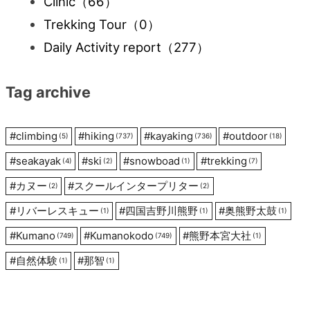
Clinic
（66）
Trekking Tour
（0）
Daily Activity report
（277）
Tag archive
#
climbing
#
hiking
#
kayaking
#
outdoor
(5)
(737)
(736)
(18)
#
seakayak
#
ski
#
snowboad
#
trekking
(4)
(2)
(1)
(7)
#
カヌー
#
スクールインタープリター
(2)
(2)
#
リバーレスキュー
#
四国吉野川熊野
#
奥熊野太鼓
(1)
(1)
(1)
#
Kumano
#
Kumanokodo
#
熊野本宮大社
(749)
(749)
(1)
#
自然体験
#
那智
(1)
(1)