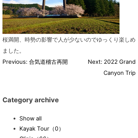
blog
桜満開、時勢の影響で人が少ないのでゆっくり楽しめ
ました。
Previous:
合気道稽古再開
Next:
2022 Grand
Post
Canyon Trip
navigation
Category archive
Show all
Kayak Tour
（0）