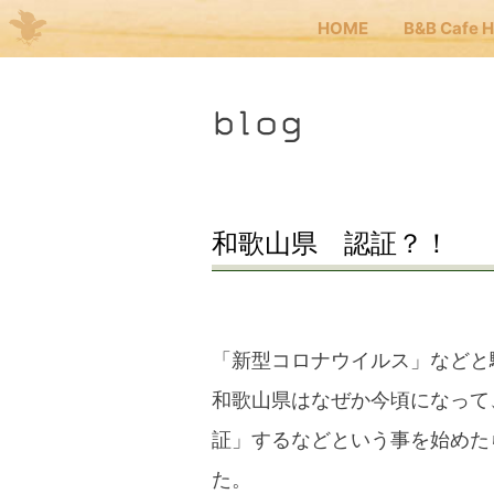
HOME
B&B Cafe 
Me
blog
JP
EN
HOM
和歌山県 認証？！
B&B 
「新型コロナウイルス」などと
Kuma
和歌山県はなぜか今頃になって
証」するなどという事を始めた
Kuma
た。