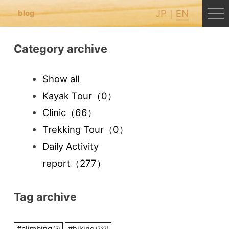
JP
EN
blog
Category archive
Show all
Kayak Tour
（0）
Clinic
（66）
Trekking Tour
（0）
Daily Activity
report
（277）
Tag archive
#
climbing
#
hiking
(5)
(737)