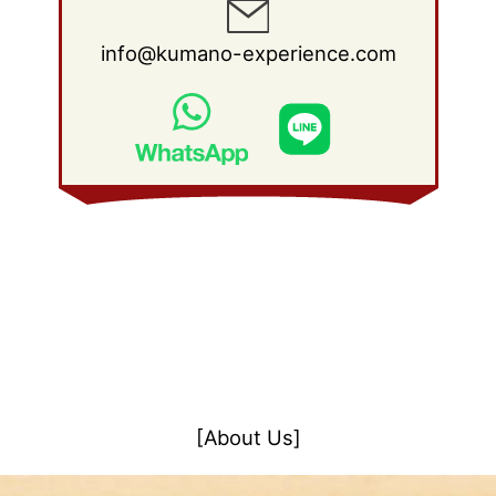
info@kumano-experience.com
[About Us]