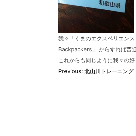
我々「くまのエクスペリエンス」「B
Backpackers」 からすれ
これからも同じように我々の好
Previous:
北山川トレーニング
Post
navigation