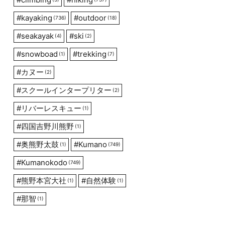
#
kayaking
#
outdoor
(736)
(18)
#
seakayak
#
ski
(4)
(2)
#
snowboad
#
trekking
(1)
(7)
#
カヌー
(2)
#
スクールインタープリター
(2)
#
リバーレスキュー
(1)
#
四国吉野川熊野
(1)
#
奥熊野太鼓
#
Kumano
(1)
(749)
#
Kumanokodo
(749)
#
熊野本宮大社
#
自然体験
(1)
(1)
#
那智
(1)