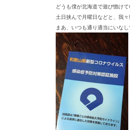
blog
どうも僕が北海道で遊び惚けて
土日挟んで月曜日などと、我々
まあ、いつも通り適当にいなし