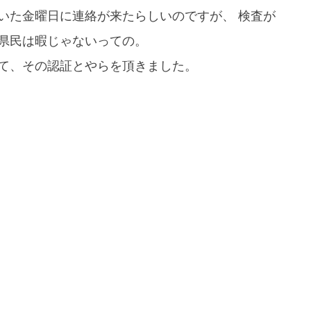
いた金曜日に連絡が来たらしいのですが、 検査が
県民は暇じゃないっての。
て、その認証とやらを頂きました。
If you are viewing this from a smartphone,
please use the QR code here.