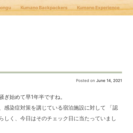
Hongu
Kumano Backpackers
Kumano Experience
nu
E
Cafe Hongu
Posted on
June 14, 2021
騒ぎ始めて早1年半ですね。
no Backpackers
、感染症対策を講じている宿泊施設に対して 「認
らしく、今日はそのチェック日に当たっていまし
no Experience