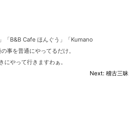
&B Cafe ほんぐう」「Kumano
ば普通の事を普通にやってるだけ。
きにやって行きますわぁ。
Next:
稽古三昧