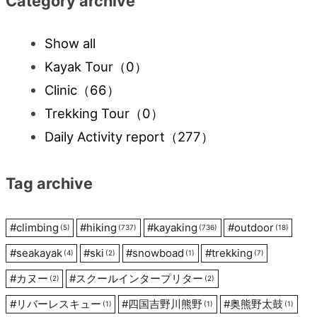
Category archive
Show all
Kayak Tour
（0）
Clinic
（66）
Trekking Tour
（0）
Daily Activity report
（277）
Tag archive
#
climbing
#
hiking
#
kayaking
#
outdoor
(5)
(737)
(736)
(18)
#
seakayak
#
ski
#
snowboad
#
trekking
(4)
(2)
(1)
(7)
#
カヌー
#
スクールインタープリター
(2)
(2)
#
リバーレスキュー
#
四国吉野川熊野
#
奥熊野太鼓
(1)
(1)
(1)