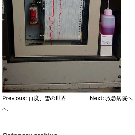
Previous:
再度、雪の世界
Next:
救急病院へ
Post
へ
navigation