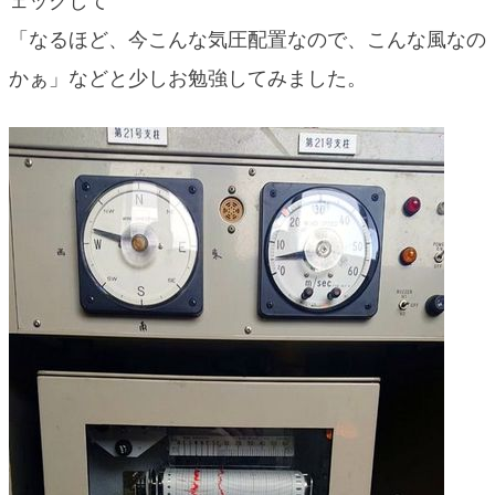
ェックして
blog
「なるほど、今こんな気圧配置なので、こんな風なの
かぁ」などと少しお勉強してみました。