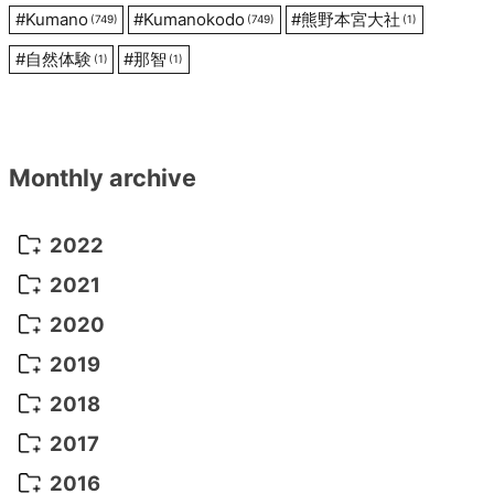
#
Kumano
#
Kumanokodo
#
熊野本宮大社
(749)
(749)
(1)
#
自然体験
#
那智
(1)
(1)
Monthly archive
2022
October 2022
(1)
2021
September 2022
(5)
December 2021
(8)
2020
August 2022
(10)
November 2021
(5)
August 2020
(9)
2019
July 2022
(11)
October 2021
(10)
July 2020
(10)
August 2019
(3)
2018
June 2022
(22)
September 2021
(8)
June 2020
(5)
July 2019
(10)
May 2018
(8)
2017
May 2022
(13)
August 2021
(7)
April 2020
(3)
June 2019
(7)
March 2018
(1)
July 2017
(5)
2016