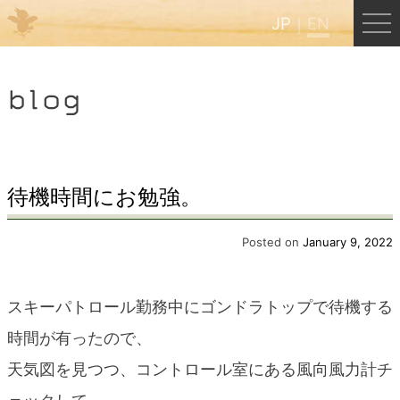
JP
EN
Menu
blog
JP
EN
HOME
待機時間にお勉強。
B&B Cafe Hongu
Posted on
January 9, 2022
Kumano Backpackers
スキーパトロール勤務中にゴンドラトップで待機する
時間が有ったので、
Kumano Experience
天気図を見つつ、コントロール室にある風向風力計チ