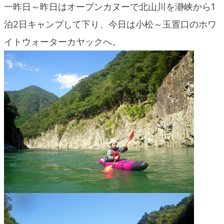
一昨日～昨日はオープンカヌーで北山川を瀞峡から1
blog
泊2日キャンプして下り、今日は小松～玉置口のホワ
イトウォーターカヤックへ。