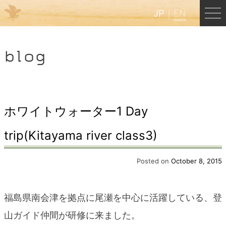
JP
EN
Menu
blog
JP
EN
HOME
ホワイトウォーター1 Day
trip(Kitayama river class3)
B&B Cafe Hongu
Posted on
October 8, 2015
Kumano Backpackers
福島県南会津を拠点に尾瀬を中心に活躍している、登
Kumano Experience
山ガイド仲間が研修に来ました。