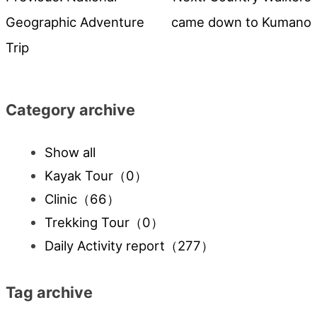
Post
Geographic Adventure
came down to Kumano
navigation
Trip
Category archive
Show all
Kayak Tour
（0）
Clinic
（66）
Trekking Tour
（0）
Daily Activity report
（277）
Tag archive