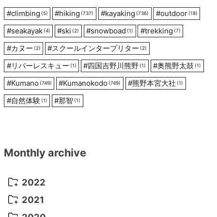
#
climbing
#
hiking
#
kayaking
#
outdoor
(5)
(737)
(736)
(18)
#
seakayak
#
ski
#
snowboad
#
trekking
(4)
(2)
(1)
(7)
#
カヌー
#
スクールインタープリター
(2)
(2)
#
リバーレスキュー
#
四国吉野川熊野
#
奥熊野太鼓
(1)
(1)
(1)
#
Kumano
#
Kumanokodo
#
熊野本宮大社
(749)
(749)
(1)
#
自然体験
#
那智
(1)
(1)
Monthly archive
2022
October 2022
(1)
2021
September 2022
(5)
December 2021
(8)