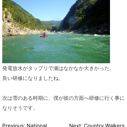
発電放水がタップリで瀬はなかなか大きかった。
良い研修になりましたね。
次は雪のある時期に、僕が彼の方面へ研修に行く事に
なりそうです。
Previous:
National
Next:
Country Walkers