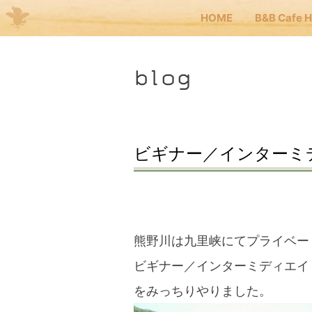
HOME
B&B Cafe 
Me
blog
JP
EN
HOM
ビギナー／インターミ
B&B 
Kuma
熊野川は九里峡にてプライベー
ビギナー／インターミディエイ
Kuma
をみっちりやりました。