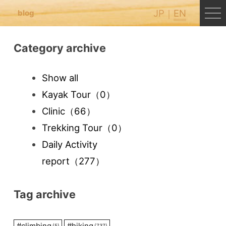
JP
EN
blog
Category archive
Show all
Kayak Tour
（0）
Clinic
（66）
Trekking Tour
（0）
Daily Activity
report
（277）
Tag archive
#
climbing
#
hiking
(5)
(737)