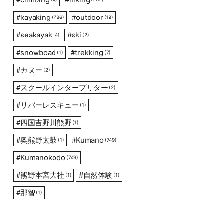
#
kayaking
#
outdoor
(736)
(18)
#
seakayak
#
ski
(4)
(2)
#
snowboad
#
trekking
(1)
(7)
#
カヌー
(2)
#
スクールインタープリター
(2)
#
リバーレスキュー
(1)
#
四国吉野川熊野
(1)
#
奥熊野太鼓
#
Kumano
(1)
(749)
#
Kumanokodo
(749)
#
熊野本宮大社
#
自然体験
(1)
(1)
#
那智
(1)