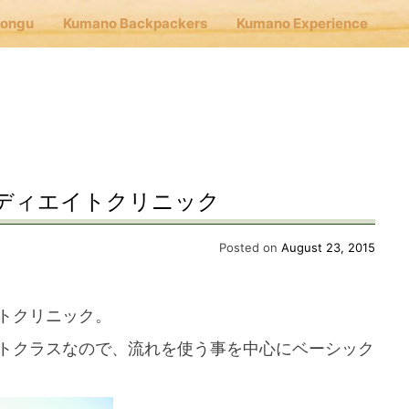
Hongu
Kumano Backpackers
Kumano Experience
nu
E
ディエイトクリニック
Cafe Hongu
Posted on
August 23, 2015
no Backpackers
トクリニック。
トクラスなので、流れを使う事を中心にベーシック
no Experience