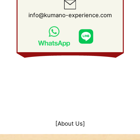
info@kumano-experience.com
[About Us]