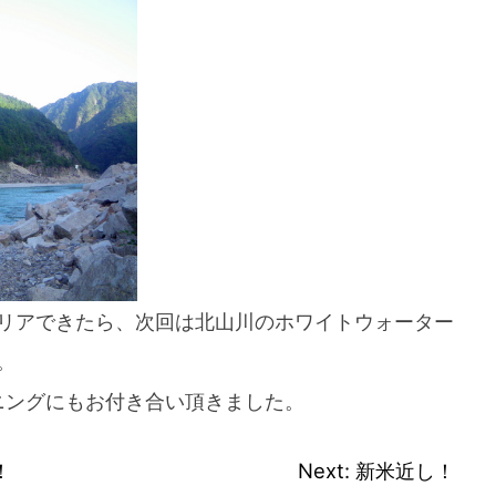
If you are viewing this from a smartphone,
please use the QR code here.
リアできたら、次回は北山川のホワイトウォーター
。
ニングにもお付き合い頂きました。
！
Next:
新米近し！