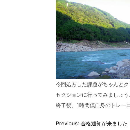
blog
今回処方した課題がちゃんとク
セクションに行ってみましょう
終了後、1時間僕自身のトレー
Previous:
合格通知が来ました
Post