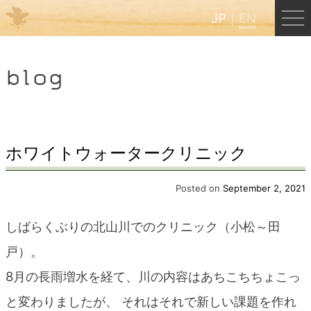
JP
EN
Menu
blog
JP
EN
HOME
ホワイトウォータークリニック
B&B Cafe Hongu
Posted on
September 2, 2021
しばらくぶりの北山川でのクリニック（小松～田
Kumano Backpackers
戸）。
8月の長雨増水を経て、川の内容はあちこちちょこっ
Kumano Experience
と変わりましたが、 それはそれで新しい課題を作れ