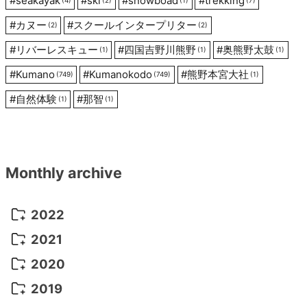
#
seakayak
#
ski
#
snowboad
#
trekking
(4)
(2)
(1)
(7)
#
カヌー
#
スクールインタープリター
(2)
(2)
#
リバーレスキュー
#
四国吉野川熊野
#
奥熊野太鼓
(1)
(1)
(1)
#
Kumano
#
Kumanokodo
#
熊野本宮大社
(749)
(749)
(1)
#
自然体験
#
那智
(1)
(1)
Monthly archive
2022
October 2022
(1)
2021
September 2022
(5)
December 2021
(8)
2020
August 2022
(10)
November 2021
(5)
August 2020
(9)
2019
July 2022
(11)