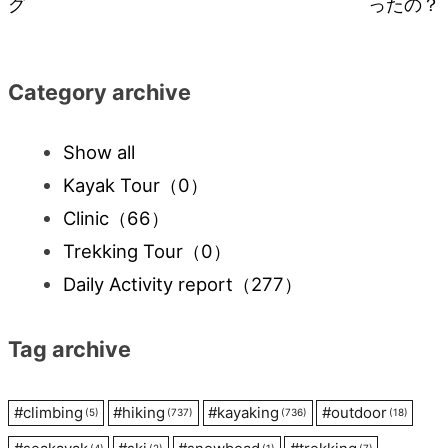
グ
ったの？
navigation
Category archive
Show all
Kayak Tour
（0）
Clinic
（66）
Trekking Tour
（0）
Daily Activity report
（277）
Tag archive
#
climbing
#
hiking
#
kayaking
#
outdoor
(5)
(737)
(736)
(18)