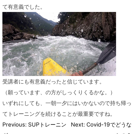
blog
て有意義でした。
受講者にも有意義だったと信じています。
（願っています、の方がしっくりくるかな。）
いずれにしても、一朝一夕にはいかないので持ち帰っ
てトレーニングを続けることが最重要ですね。
Previous:
SUPトレーニン
Next:
Covid-19でどうな
Post