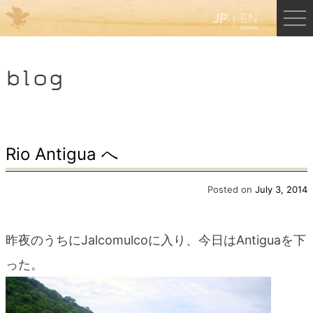
JP
EN
Menu
blog
JP
EN
HOME
Rio Antigua へ
B&B Cafe Hongu
Posted on
July 3, 2014
Kumano Backpackers
昨夜のうちにJalcomulcoに入り、今日はAntiguaを下
った。
Kumano Experience