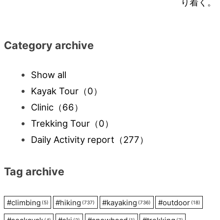
り着く。
navigation
Category archive
Show all
Kayak Tour
（0）
Clinic
（66）
Trekking Tour
（0）
Daily Activity report
（277）
Tag archive
#
climbing
#
hiking
#
kayaking
#
outdoor
(5)
(737)
(736)
(18)
(4)
(2)
(1)
(7)