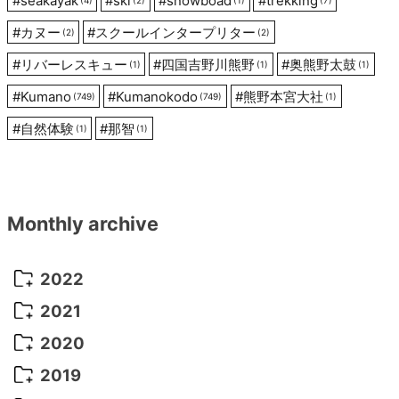
#
seakayak
#
ski
#
snowboad
#
trekking
#
カヌー
#
スクールインタープリター
(2)
(2)
#
リバーレスキュー
#
四国吉野川熊野
#
奥熊野太鼓
(1)
(1)
(1)
#
Kumano
#
Kumanokodo
#
熊野本宮大社
(749)
(749)
(1)
#
自然体験
#
那智
(1)
(1)
Monthly archive
2022
October 2022
(1)
2021
September 2022
(5)
December 2021
(8)
2020
August 2022
(10)
November 2021
(5)
August 2020
(9)
2019
July 2022
(11)