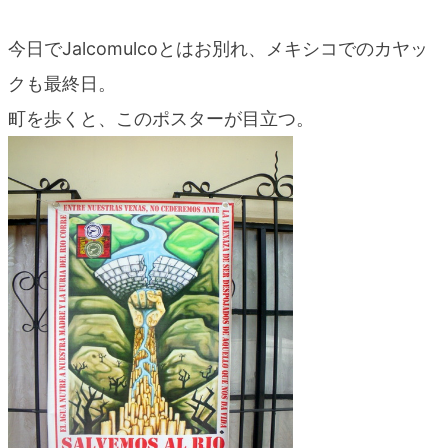
今日でJalcomulcoとはお別れ、メキシコでのカヤッ
クも最終日。
町を歩くと、このポスターが目立つ。