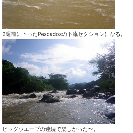
2週前に下ったPescadosの下流セクションになる。
ビッグウエーブの連続で楽しかった〜。