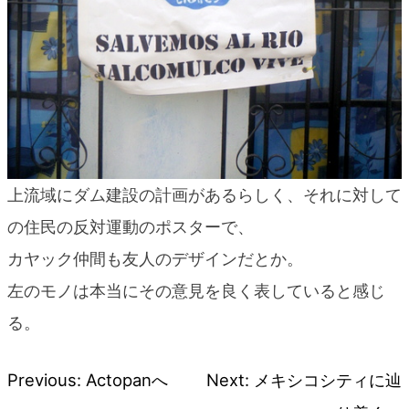
上流域にダム建設の計画があるらしく、それに対して
の住民の反対運動のポスターで、
カヤック仲間も友人のデザインだとか。
左のモノは本当にその意見を良く表していると感じ
る。
Previous:
Actopanへ
Next:
メキシコシティに辿
Post