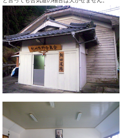
と言っても合気道の稽古は欠かせません。
blog