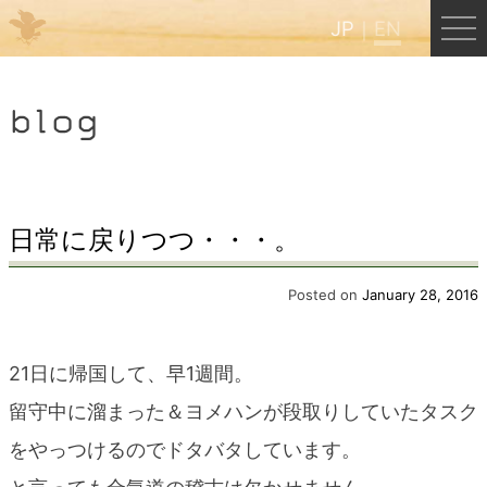
JP
EN
Menu
blog
JP
EN
HOME
日常に戻りつつ・・・。
B&B Cafe Hongu
Posted on
January 28, 2016
Kumano Backpackers
21日に帰国して、早1週間。
留守中に溜まった＆ヨメハンが段取りしていたタスク
Kumano Experience
をやっつけるのでドタバタしています。