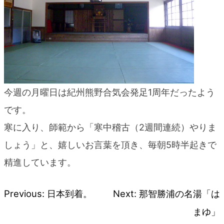
今週の月曜日は紀州熊野合気会発足1周年だったよう
です。
寒に入り、師範から「寒中稽古（2週間連続）やりま
しょう」と、嬉しいお言葉を頂き、毎朝5時半起きで
精進しています。
Previous:
日本到着。
Next:
那智勝浦の名湯「は
Post
まゆ」