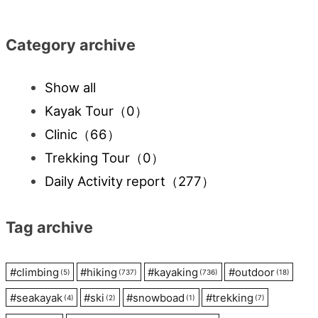
navigation
Category archive
Show all
Kayak Tour
（0）
Clinic
（66）
Trekking Tour
（0）
Daily Activity report
（277）
Tag archive
#
climbing
#
hiking
#
kayaking
#
outdoor
(5)
(737)
(736)
(18)
#
seakayak
#
ski
#
snowboad
#
trekking
(4)
(2)
(1)
(7)