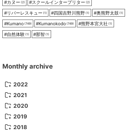
#
カヌー
#
スクールインタープリター
(2)
(2)
#
リバーレスキュー
#
四国吉野川熊野
#
奥熊野太鼓
(1)
(1)
(1)
#
Kumano
#
Kumanokodo
#
熊野本宮大社
(749)
(749)
(1)
#
自然体験
#
那智
(1)
(1)
Monthly archive
2022
October 2022
(1)
2021
September 2022
(5)
December 2021
(8)
2020
August 2022
(10)
November 2021
(5)
August 2020
(9)
2019
July 2022
(11)
October 2021
(10)
July 2020
(10)
August 2019
(3)
2018