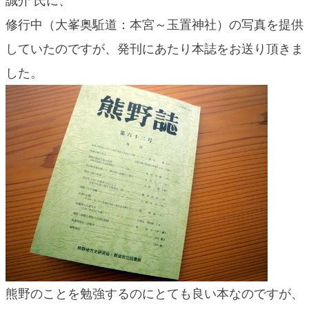
誠介 氏に、
blog
修行中（大峯奥駈道：本宮～玉置神社）の写真を提供
していたのですが、発刊にあたり本誌をお送り頂きま
した。
熊野のことを勉強するのにとても良い本なのですが、