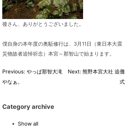
後さん、ありがとうございました。
僕自身の本年度の奥駈修行は、3月11日（東日本大震
災物故者追悼祈念）本宮～那智山で始まります。
Previous:
やっぱ那智大滝
Next:
熊野本宮大社 追儺
Post
やなぁ。
式
navigation
Category archive
Show all