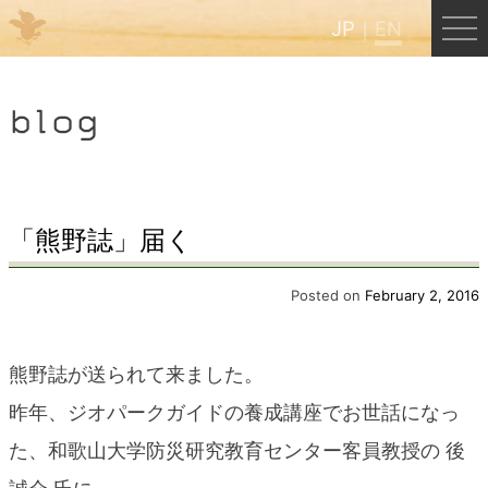
JP
EN
Menu
blog
JP
EN
HOME
「熊野誌」届く
B&B Cafe Hongu
Posted on
February 2, 2016
Kumano Backpackers
熊野誌が送られて来ました。
昨年、ジオパークガイドの養成講座でお世話になっ
Kumano Experience
た、和歌山大学防災研究教育センター客員教授の 後