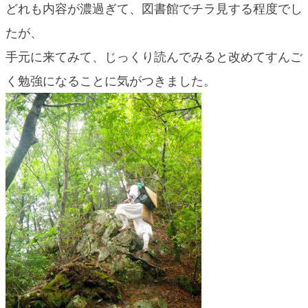
どれも内容が濃過ぎて、図書館でチラ見する程度でし
たが、
手元に来てみて、じっくり読んでみると改めてすんご
く勉強になることに気がつきました。