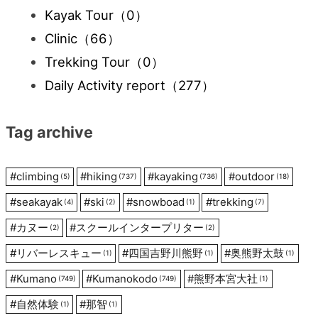
Kayak Tour
（0）
Clinic
（66）
Trekking Tour
（0）
Daily Activity report
（277）
Tag archive
#
climbing
#
hiking
#
kayaking
#
outdoor
(5)
(737)
(736)
(18)
#
seakayak
#
ski
#
snowboad
#
trekking
(4)
(2)
(1)
(7)
#
カヌー
#
スクールインタープリター
(2)
(2)
#
リバーレスキュー
#
四国吉野川熊野
#
奥熊野太鼓
(1)
(1)
(1)
#
Kumano
#
Kumanokodo
#
熊野本宮大社
(749)
(749)
(1)
#
自然体験
#
那智
(1)
(1)