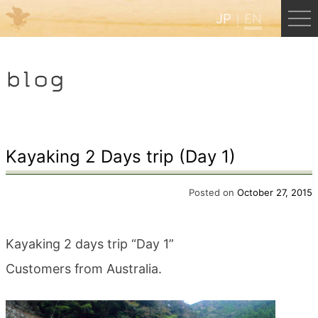
JP
EN
Menu
blog
JP
EN
HOME
Kayaking 2 Days trip (Day 1)
B&B Cafe Hongu
Posted on
October 27, 2015
Kumano Backpackers
Kayaking 2 days trip “Day 1”
Customers from Australia.
Kumano Experience