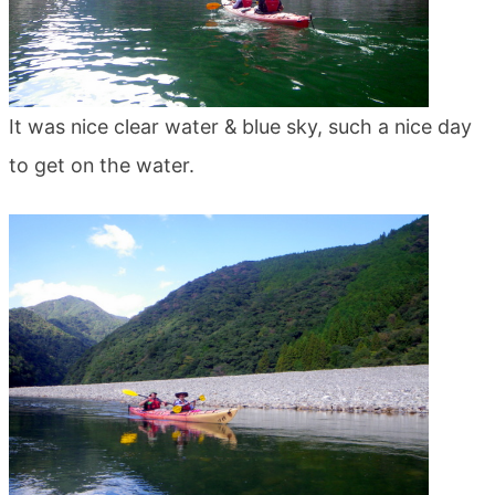
It was nice clear water & blue sky, such a nice day
to get on the water.