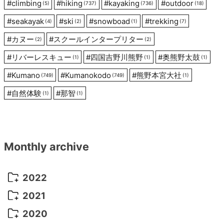
#
climbing
#
hiking
#
kayaking
#
outdoor
(5)
(737)
(736)
(18)
#
seakayak
#
ski
#
snowboad
#
trekking
(4)
(2)
(1)
(7)
#
カヌー
#
スクールインタープリター
(2)
(2)
#
リバーレスキュー
#
四国吉野川熊野
#
奥熊野太鼓
(1)
(1)
(1)
#
Kumano
#
Kumanokodo
#
熊野本宮大社
(749)
(749)
(1)
#
自然体験
#
那智
(1)
(1)
Monthly archive
2022
October 2022
(1)
2021
September 2022
(5)
December 2021
(8)
2020