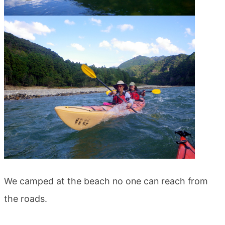
We camped at the beach no one can reach from
the roads.