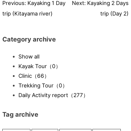
Previous:
Kayaking 1 Day
Next:
Kayaking 2 Days
Post
trip (Kitayama river)
trip (Day 2)
navigation
Category archive
Show all
Kayak Tour
（0）
Clinic
（66）
Trekking Tour
（0）
Daily Activity report
（277）
Tag archive