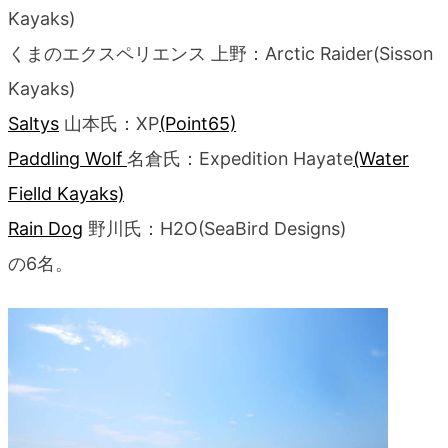
Kayaks)
くまのエクスペリエンス 上野：Arctic Raider(Sisson
Kayaks)
Saltys
山本氏：XP
(Point65)
Paddling Wolf
名倉氏：Expedition Hayate
(Water
Fielld Kayaks)
Rain Dog
野川氏：H2O(SeaBird Designs)
の6名。