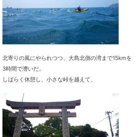
北寄りの風にやられつつ、大島北側の湾まで15kmを
3時間で漕いだ。
しばらく休憩し、小さな峠を越えて、