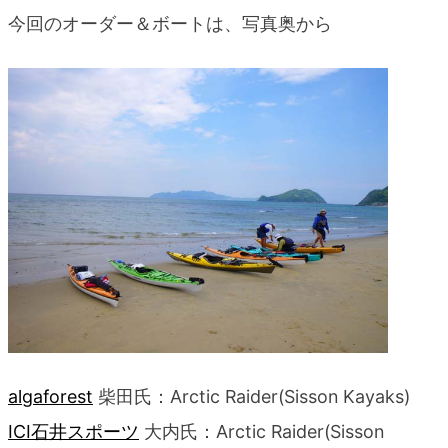
今回のオーダー＆ボートは、写真奥から
algaforest
柴田氏：Arctic Raider(Sisson Kayaks)
ICI石井スポーツ
大内氏：Arctic Raider(Sisson