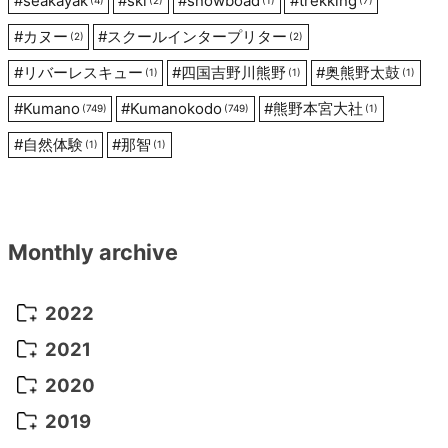
#
seakayak
#
ski
#
snowboad
#
trekking
(4)
(2)
(1)
(7)
#
カヌー
#
スクールインタープリター
(2)
(2)
#
リバーレスキュー
#
四国吉野川熊野
#
奥熊野太鼓
(1)
(1)
(1)
#
Kumano
#
Kumanokodo
#
熊野本宮大社
(749)
(749)
(1)
#
自然体験
#
那智
(1)
(1)
Monthly archive
2022
October 2022
(1)
2021
September 2022
(5)
December 2021
(8)
2020
August 2022
(10)
November 2021
(5)
August 2020
(9)
2019
July 2022
(11)