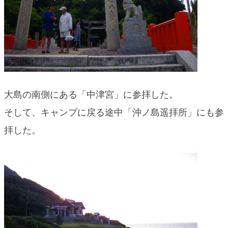
大島の南側にある「中津宮」に参拝した。
そして、キャンプに戻る途中「沖ノ島遥拝所」にも参
拝した。