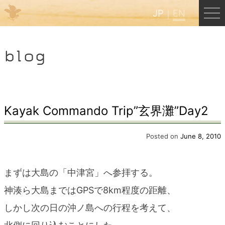
JP
EN
Menu
blog
JP
EN
HOME
Kayak Commando Trip”玄界灘”Day2
B&B Cafe Hongu
Posted on
June 8, 2010
Kumano Backpackers
まずは大島の「中津宮」へ参拝する。
神湊ら大島まではGPSで8km程度の距離、
Kumano Experience
しかし次の日の沖ノ島への行程を考えて、