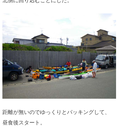
北側に回り込むことにした。
blog
距離が無いのでゆっくりとパッキングして、
昼食後スタート。