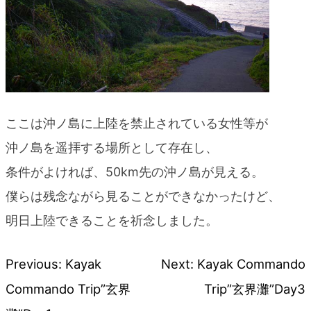
ここは沖ノ島に上陸を禁止されている女性等が
沖ノ島を遥拝する場所として存在し、
条件がよければ、50km先の沖ノ島が見える。
僕らは残念ながら見ることができなかったけど、
明日上陸できることを祈念しました。
Previous:
Kayak
Next:
Kayak Commando
Post
Commando Trip”玄界
Trip”玄界灘”Day3
navigation