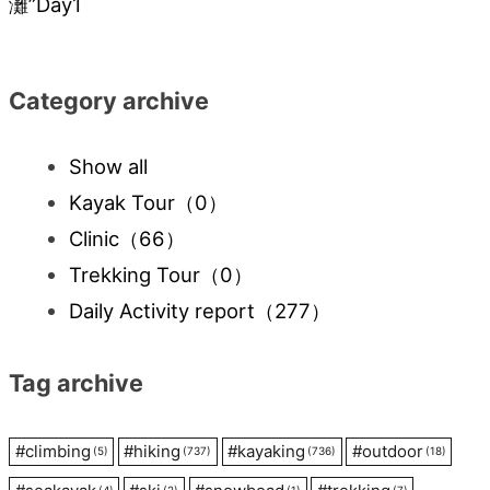
灘”Day1
Category archive
Show all
Kayak Tour
（0）
Clinic
（66）
Trekking Tour
（0）
Daily Activity report
（277）
Tag archive
#
climbing
#
hiking
#
kayaking
#
outdoor
(5)
(737)
(736)
(18)