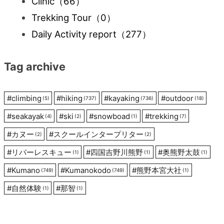
Clinic
（66）
Trekking Tour
（0）
Daily Activity report
（277）
Tag archive
#
climbing
#
hiking
#
kayaking
#
outdoor
(5)
(737)
(736)
(18)
#
seakayak
#
ski
#
snowboad
#
trekking
(4)
(2)
(1)
(7)
#
カヌー
#
スクールインタープリター
(2)
(2)
#
リバーレスキュー
#
四国吉野川熊野
#
奥熊野太鼓
(1)
(1)
(1)
#
Kumano
#
Kumanokodo
#
熊野本宮大社
(749)
(749)
(1)
#
自然体験
#
那智
(1)
(1)