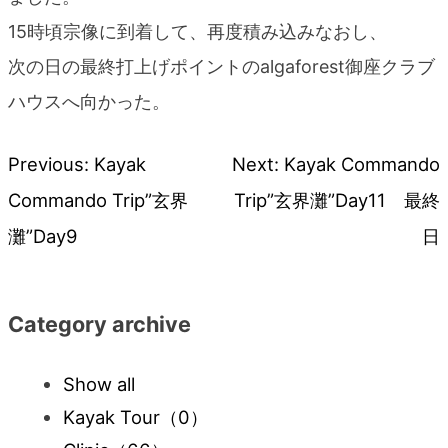
15時頃宗像に到着して、再度積み込みなおし、
次の日の最終打上げポイントのalgaforest御座クラブ
ハウスへ向かった。
Previous:
Kayak
Next:
Kayak Commando
Post
Commando Trip”玄界
Trip”玄界灘”Day11 最終
navigation
灘”Day9
日
Category archive
Show all
Kayak Tour
（0）