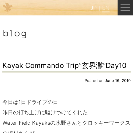
JP
EN
Menu
blog
JP
EN
HOME
Kayak Commando Trip”玄界灘”Day10
B&B Cafe Hongu
Posted on
June 16, 2010
Kumano Backpackers
今日は1日ドライブの日
昨日の打ち上げに駆けつけてくれた
Kumano Experience
Water Field Kayaksの水野さんとクロッキーワークス