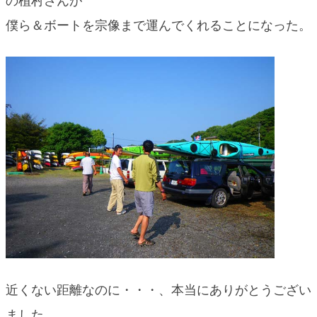
の植村さんが
blog
僕ら＆ボートを宗像まで運んでくれることになった。
近くない距離なのに・・・、本当にありがとうござい
ました。