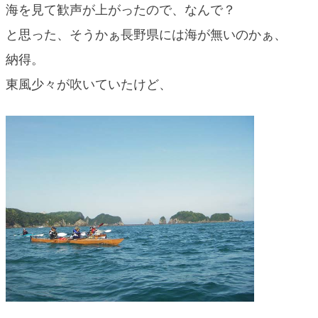
海を見て歓声が上がったので、なんで？
blog
と思った、そうかぁ長野県には海が無いのかぁ、
納得。
東風少々が吹いていたけど、