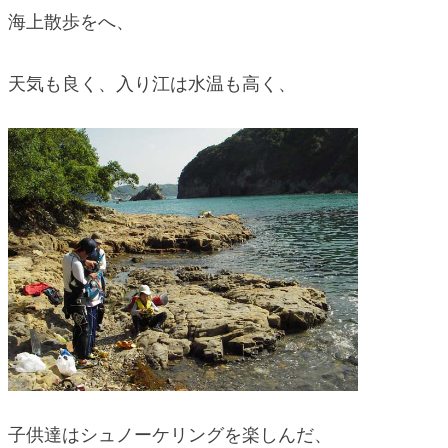
海上散歩をへ、
天気も良く、入り江は水温も高く、
子供達はシュノーケリングを楽しんだ、