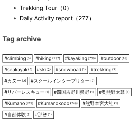
Trekking Tour
（0）
Daily Activity report
（277）
Tag archive
#
climbing
#
hiking
#
kayaking
#
outdoor
(5)
(737)
(736)
(18)
#
seakayak
#
ski
#
snowboad
#
trekking
(4)
(2)
(1)
(7)
#
カヌー
#
スクールインタープリター
(2)
(2)
#
リバーレスキュー
#
四国吉野川熊野
#
奥熊野太鼓
(1)
(1)
(1)
#
Kumano
#
Kumanokodo
#
熊野本宮大社
(749)
(749)
(1)
#
自然体験
#
那智
(1)
(1)