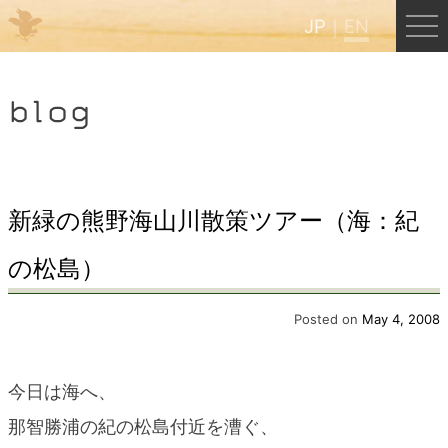
JP
EN
Menu
blog
JP
EN
HOME
新緑の熊野海山川散策ツアー（海：紀
の松島）
B&B Cafe Hongu
Posted on
May 4, 2008
Kumano Backpackers
今日は海へ、
Kumano Experience
那智勝浦の紀の松島付近を漕ぐ、