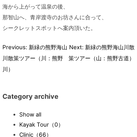
海から上がって温泉の後、
那智山へ、青岸渡寺のお坊さんに合って、
シークレットスポットへ案内頂いた。
Previous:
新緑の熊野海山
Next:
新緑の熊野海山川散
Post
川散策ツアー（川：熊野
策ツアー（山：熊野古道）
navigation
川）
Category archive
Show all
Kayak Tour
（0）
Clinic
（66）