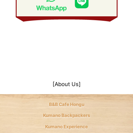
January 2008
(21)
[About Us]
B&B Cafe Hongu
Kumano Backpackers
Kumano Experience