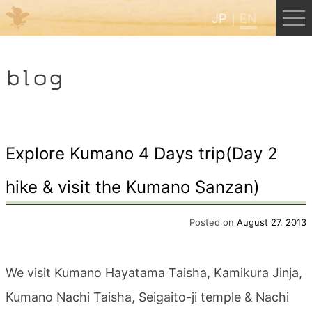
JP
EN
Menu
blog
JP
EN
HOME
Explore Kumano 4 Days trip(Day 2
hike & visit the Kumano Sanzan)
B&B Cafe Hongu
Posted on
August 27, 2013
Kumano Backpackers
We visit Kumano Hayatama Taisha, Kamikura Jinja,
Kumano Experience
Kumano Nachi Taisha, Seigaito-ji temple & Nachi