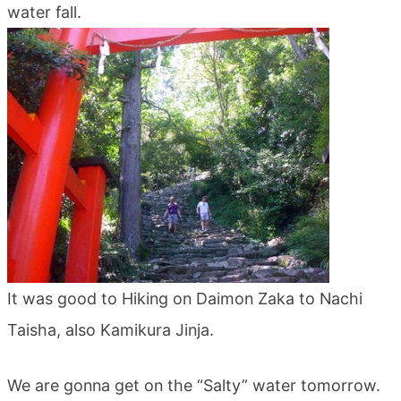
water fall.
blog
It was good to Hiking on Daimon Zaka to Nachi
Taisha, also Kamikura Jinja.
We are gonna get on the “Salty” water tomorrow.