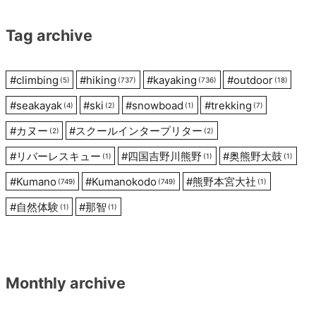
Tag archive
#
climbing
#
hiking
#
kayaking
#
outdoor
(5)
(737)
(736)
(18)
#
seakayak
#
ski
#
snowboad
#
trekking
(4)
(2)
(1)
(7)
#
カヌー
#
スクールインタープリター
(2)
(2)
#
リバーレスキュー
#
四国吉野川熊野
#
奥熊野太鼓
(1)
(1)
(1)
#
Kumano
#
Kumanokodo
#
熊野本宮大社
(749)
(749)
(1)
#
自然体験
#
那智
(1)
(1)
Monthly archive