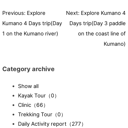
Previous:
Explore
Next:
Explore Kumano 4
Post
Kumano 4 Days trip(Day
Days trip(Day 3 paddle
navigation
1 on the Kumano river)
on the coast line of
Kumano)
Category archive
Show all
Kayak Tour
（0）
Clinic
（66）
Trekking Tour
（0）
Daily Activity report
（277）