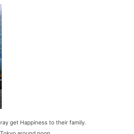
If you are viewing this from a smartphone,
please use the QR code here.
ray get Happiness to their family.
o Tokyo around noon.