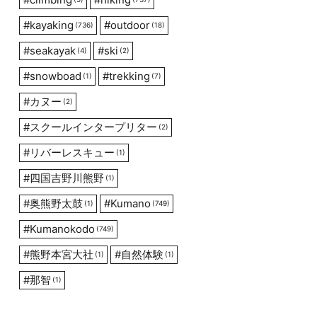
#
kayaking
#
outdoor
(736)
(18)
#
seakayak
#
ski
(4)
(2)
#
snowboad
#
trekking
(1)
(7)
#
カヌー
(2)
#
スクールインタープリター
(2)
#
リバーレスキュー
(1)
#
四国吉野川熊野
(1)
#
奥熊野太鼓
#
Kumano
(1)
(749)
#
Kumanokodo
(749)
#
熊野本宮大社
#
自然体験
(1)
(1)
#
那智
(1)