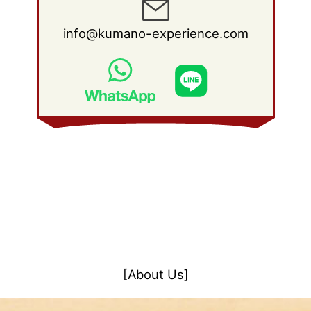
info@kumano-experience.com
[About Us]