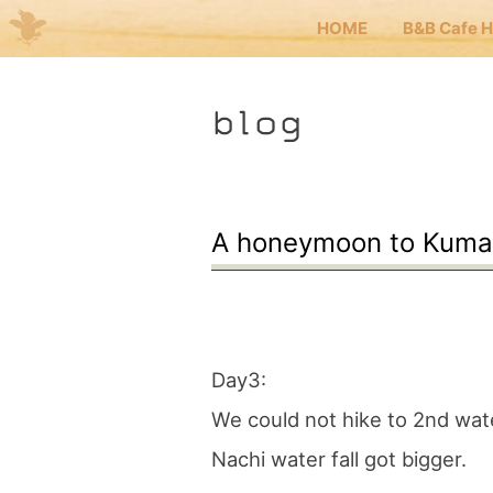
HOME
B&B Cafe 
Me
blog
JP
EN
HOM
A honeymoon to Kuma
B&B 
Kuma
Day3:
We could not hike to 2nd water
Kuma
Nachi water fall got bigger.