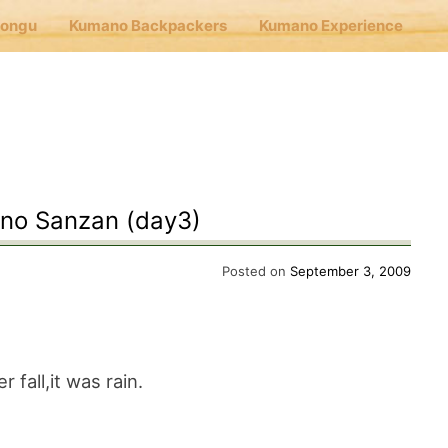
Hongu
Kumano Backpackers
Kumano Experience
nu
E
no Sanzan (day3)
Cafe Hongu
Posted on
September 3, 2009
no Backpackers
 fall,it was rain.
no Experience