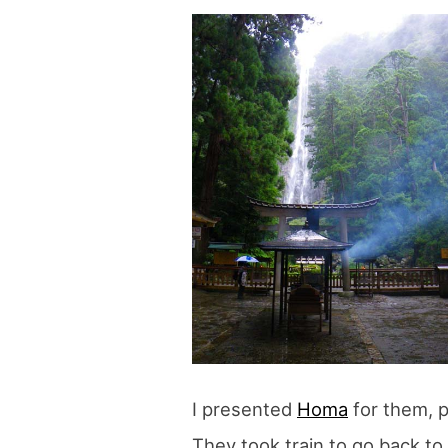
blog
I presented
Homa
for them, p
They took train to go back t