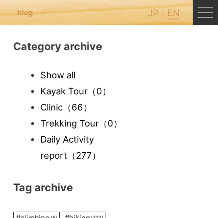
JP
EN
blog
Category archive
Show all
Kayak Tour
（0）
Clinic
（66）
Trekking Tour
（0）
Daily Activity
report
（277）
Tag archive
#
climbing
#
hiking
(5)
(737)