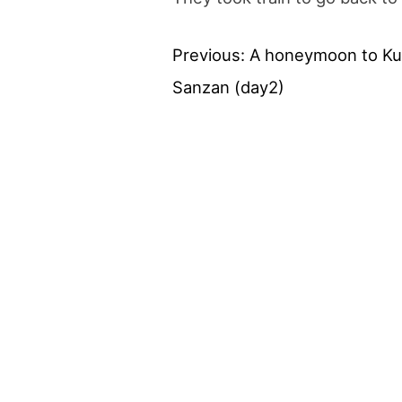
Previous:
A honeymoon to K
Post
Sanzan (day2)
navigation