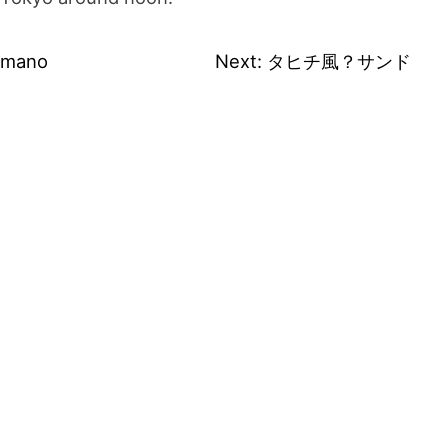
umano
Next:
タヒチ風？サンド