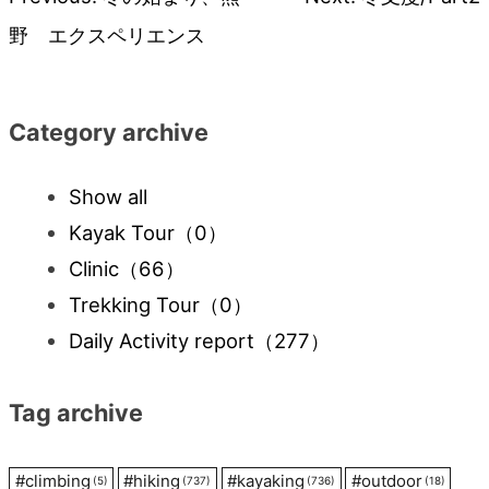
Post
野 エクスペリエンス
navigation
Category archive
Show all
Kayak Tour
（0）
Clinic
（66）
Trekking Tour
（0）
Daily Activity report
（277）
Tag archive
#
climbing
#
hiking
#
kayaking
#
outdoor
(5)
(737)
(736)
(18)