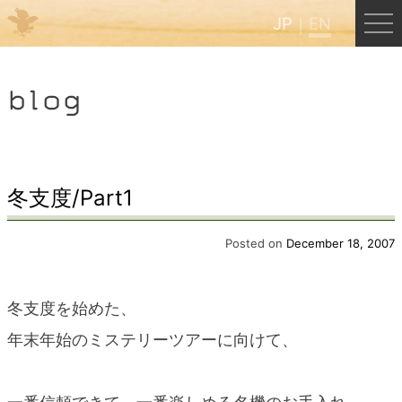
JP
EN
Menu
blog
JP
EN
HOME
冬支度/Part1
B&B Cafe Hongu
Posted on
December 18, 2007
Kumano Backpackers
冬支度を始めた、
年末年始のミステリーツアーに向けて、
Kumano Experience