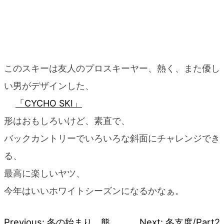
このスキーは友人のプロスキーヤー、熱く、また優し
い男がデザインした、
「CYCHO SKI」
形はおもしろいけど、素直で、
バックカントリーでいろいろな斜面にチャレンジでき
る、
最高に楽しいヤツ、
今年はいいホワイトシーズンになるかなぁ。
Previous:
冬の始まり、熊
Next:
冬支度/Part2