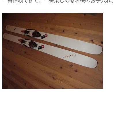
一番信頼できて、一番楽しめる名機のお手入れ、
blog