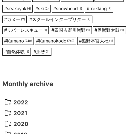
#
seakayak
#
ski
#
snowboad
#
trekking
(4)
(2)
(1)
(7)
#
カヌー
#
スクールインタープリター
(2)
(2)
#
リバーレスキュー
#
四国吉野川熊野
#
奥熊野太鼓
(1)
(1)
(1)
#
Kumano
#
Kumanokodo
#
熊野本宮大社
(749)
(749)
(1)
#
自然体験
#
那智
(1)
(1)
Monthly archive
2022
October 2022
(1)
2021
September 2022
(5)
December 2021
(8)
2020
August 2022
(10)
November 2021
(5)
August 2020
(9)