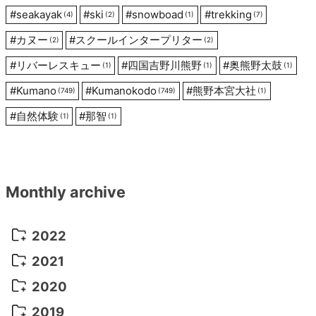
#
seakayak
#
ski
#
snowboad
#
trekking
(4)
(2)
(1)
(7)
#
カヌー
#
スクールインタープリター
(2)
(2)
#
リバーレスキュー
#
四国吉野川熊野
#
奥熊野太鼓
(1)
(1)
(1)
#
Kumano
#
Kumanokodo
#
熊野本宮大社
(749)
(749)
(1)
#
自然体験
#
那智
(1)
(1)
Monthly archive
2022
October 2022
(1)
2021
September 2022
(5)
December 2021
(8)
2020
August 2022
(10)
November 2021
(5)
August 2020
(9)
2019