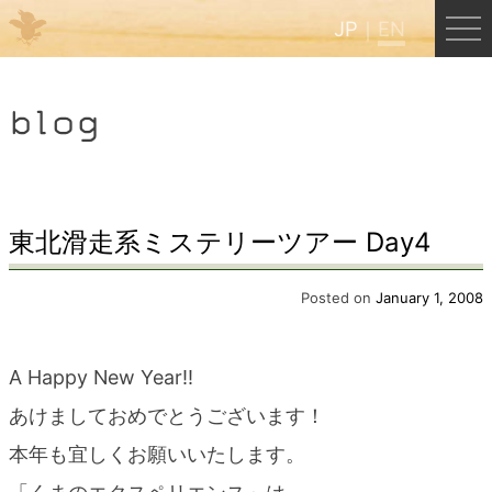
JP
EN
Menu
blog
JP
EN
HOME
東北滑走系ミステリーツアー Day4
B&B Cafe Hongu
Posted on
January 1, 2008
Kumano Backpackers
A Happy New Year!!
あけましておめでとうございます！
Kumano Experience
本年も宜しくお願いいたします。