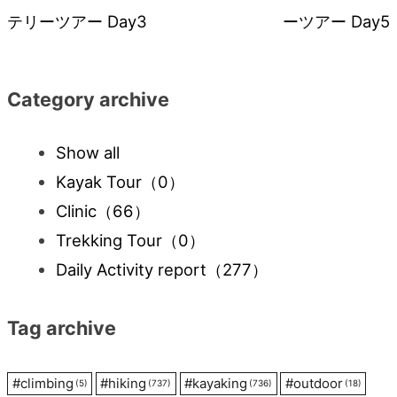
テリーツアー Day3
ーツアー Day5
navigation
Category archive
Show all
Kayak Tour
（0）
Clinic
（66）
Trekking Tour
（0）
Daily Activity report
（277）
Tag archive
#
climbing
#
hiking
#
kayaking
#
outdoor
(5)
(737)
(736)
(18)