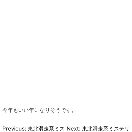
今年もいい年になりそうです。
Previous:
東北滑走系ミス
Next:
東北滑走系ミステリ
Post