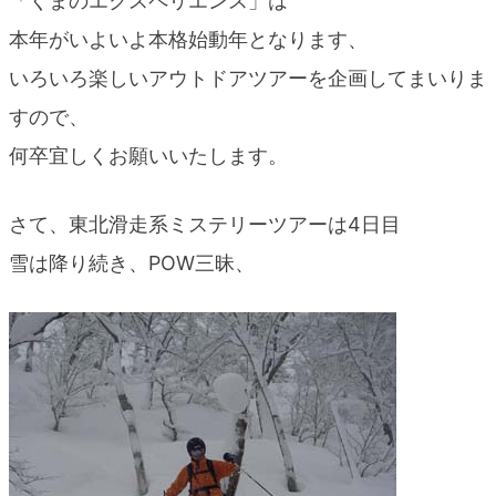
「くまのエクスペリエンス」は
blog
本年がいよいよ本格始動年となります、
いろいろ楽しいアウトドアツアーを企画してまいりま
すので、
何卒宜しくお願いいたします。
さて、東北滑走系ミステリーツアーは4日目
雪は降り続き、POW三昧、