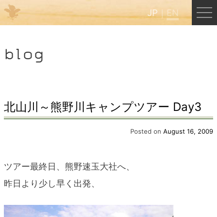
JP
EN
Menu
blog
JP
EN
HOME
北山川～熊野川キャンプツアー Day3
B&B Cafe Hongu
Posted on
August 16, 2009
Kumano Backpackers
ツアー最終日、熊野速玉大社へ、
昨日より少し早く出発、
Kumano Experience