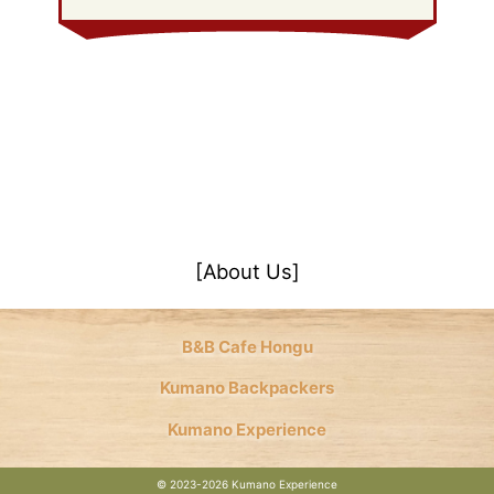
[About Us]
B&B Cafe Hongu
Kumano Backpackers
Kumano Experience
©
2023-2026 Kumano Experience