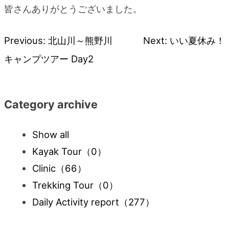
皆さんありがとうございました。
Previous:
北山川～熊野川
Next:
いい夏休み！
Post
キャンプツアー Day2
navigation
Category archive
Show all
Kayak Tour
（0）
Clinic
（66）
Trekking Tour
（0）
Daily Activity report
（277）