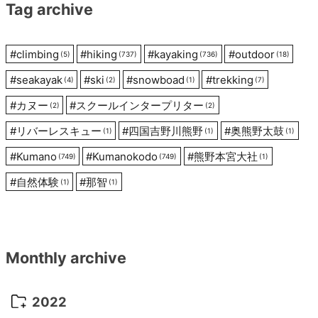
Tag archive
#
climbing
#
hiking
#
kayaking
#
outdoor
(5)
(737)
(736)
(18)
#
seakayak
#
ski
#
snowboad
#
trekking
(4)
(2)
(1)
(7)
#
カヌー
#
スクールインタープリター
(2)
(2)
#
リバーレスキュー
#
四国吉野川熊野
#
奥熊野太鼓
(1)
(1)
(1)
#
Kumano
#
Kumanokodo
#
熊野本宮大社
(749)
(749)
(1)
#
自然体験
#
那智
(1)
(1)
Monthly archive
2022