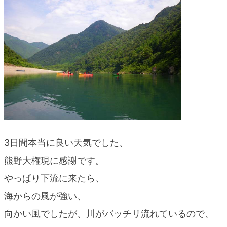
blog
3日間本当に良い天気でした、
熊野大権現に感謝です。
やっぱり下流に来たら、
海からの風が強い、
向かい風でしたが、川がバッチリ流れているので、