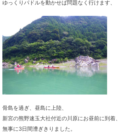
ゆっくりパドルを動かせば問題なく行けます、
骨島を過ぎ、昼島に上陸、
新宮の熊野速玉大社付近の川原にお昼前に到着、
無事に3日間漕ぎきりました。